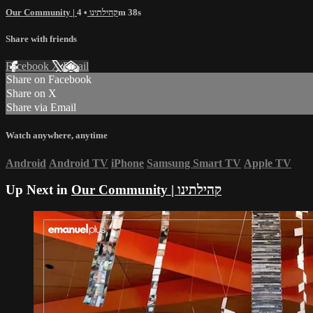
Our Community | קהילתינו
• 4m 38s
Share with friends
Facebook
X
Email
Share on Facebook
Share on X
Share via Email
Watch anywhere, anytime
Android
Android TV
iPhone
Samsung Smart TV
Apple TV
Up Next in
Our Community | קהילתינו