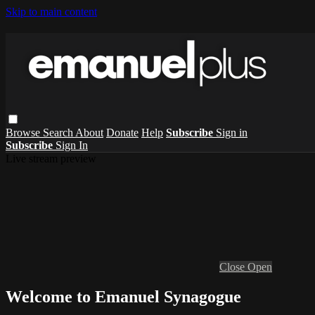
Skip to main content
Browse
Search
About
Donate
Help
Subscribe
Sign in
Subscribe
Sign In
Live stream preview
Close
Open
Welcome to Emanuel Synagogue