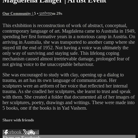
Our Community | קהילתינו
• 5m 29s
This exhibition is reconstruction of work of abstract, conceptual,
contemporary language of art. Magdalena came to Australia in 1949,
spending her first formative years in a notorious camp in Austria. On
arriving in Australia, she was transported to another camp where she
stayed till the end of 1952. Not having a voice was ultimately the
only way of surviving and staying safe. This lifelong coping
mechanism caused almost irretrievable damage, prolonged fear of
not giving voice to the unacceptable behaviour.
She was encouraged to study with clay, opening up a dialog to
trauma, as art has its own language of communication. Her
sculptures were an artform of her voice that reflected her internal
trauma. As she cradled her sculptures, she learnt to trust and speak
with them. She created a folder that documented all of her images of
her sculptures, poetry, drawings and writings. These were made into
5 books, one if the books is in Yad Vashem.
Share with friends
Facebook
X
Email
Share on Facebook