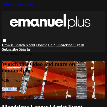
Skip to main content
Browse
Search
About
Donate
Help
Subscribe
Sign in
Subscribe
Sign In
Live stream preview
Watch this video and more on
emanuelplus
Watch this video and more on emanuelplus
Subscribe
Already subscribed?
Sign in
Magdelena Langer | Artist Event