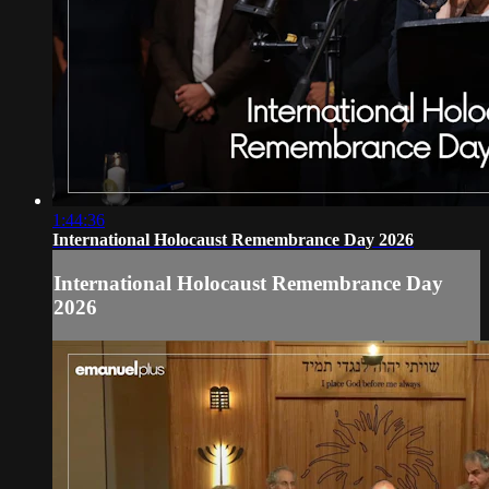
1:44:36
International Holocaust Remembrance Day 2026
International Holocaust Remembrance Day
2026