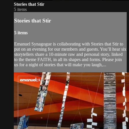
Stories that Stir
5 items
Stories that Stir
5 items
Emanuel Synagogue is collaborating with Stories that Stir to
put on an evening for our members and guests. You’ll hear six
storytellers share a 10-minute raw and personal story, linked
to the theme FAITH, in all its shapes and forms. Please join
us for a night of stories that will make you laugh,...