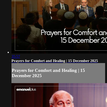
35:57
Prayers for Comfort and Healing | 15 December 2025
Prayers for Comfort and Healing | 15
December 2025