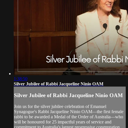
1:38:50
Silver Jubilee of Rabbi Jacqueline Ninio OAM
Silver Jubilee of Rabbi Jacqueline Ninio OAM
Join us for the silver jubilee celebration of Emanuel
Synagogue's Rabbi Jacqueline Ninio OAM—the first female
rabbi to be awarded a Medal of the Order of Australia—who
will be honoured for 25 impactful years of service and
commitment to Australia's largest progressive congregation,