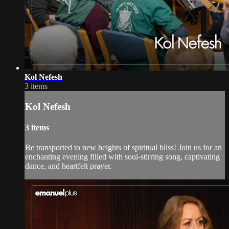
Kol Nefesh
3 items
Kol Nefesh
3 items
Be transported to new heights of spiritual bliss! Join us for an
enchanting evening filled with soul-stirring song, captivating
dance, and heartfelt prayer.