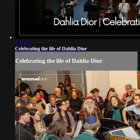
2:57:22
Celebrating the life of Dahlia Dior
Celebrating the life of Dahlia Dior