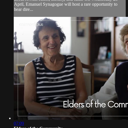
April, Emanuel Synagogue will host a rare opportunity to
hear dire...
07:09