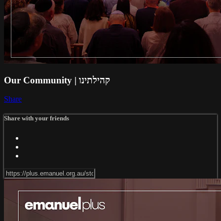
Our Community | קהילתינו
Share
Share with your friends