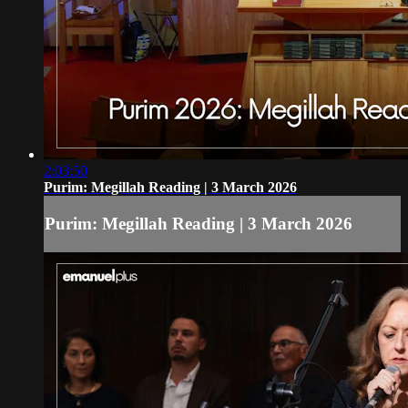
2:03:50
Purim: Megillah Reading | 3 March 2026
Purim: Megillah Reading | 3 March 2026