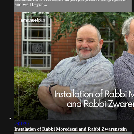
and well beyon...
2:01:29
Instalation of Rabbi Moredecai and Rabbi Zwarenstein