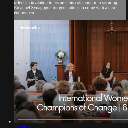
offers an invitation to become his collaborator in securing
Emanuel Synagogue for generations to come with a new
endowmen...
1:06:41