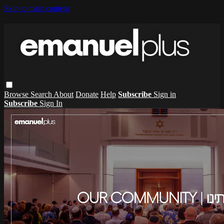
Skip to main content
Browse
Search
About
Donate
Help
Subscribe
Sign in
Subscribe
Sign In