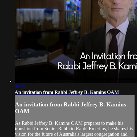
06:05
An invitation from Rabbi Jeffrey B. Kamins OAM
An invitation from Rabbi Jeffrey B. Kamins
OAM
As Rabbi Jeffrey B. Kamins OAM prepares to make his
transition from Senior Rabbi to Rabbi Emeritus, he shares his
vision for the future of Australia's largest congregation and