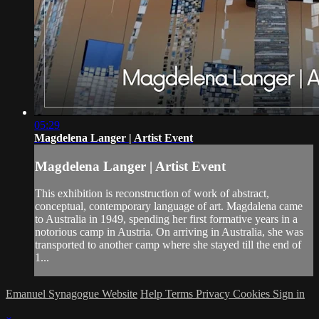
05:29
Magdelena Langer | Artist Event
Magdelena Langer | Artist Event
This exhibition is reconstruction of work of abstract,
conceptual, contemporary language of art. Magdalena came
to Australia in 1949, spending her first formative years in a
notorious camp in Austria. On arriving in Australia, she was
transported to another camp where she stayed till the end of
1...
Emanuel Synagogue Website
Help
Terms
Privacy
Cookies
Sign in