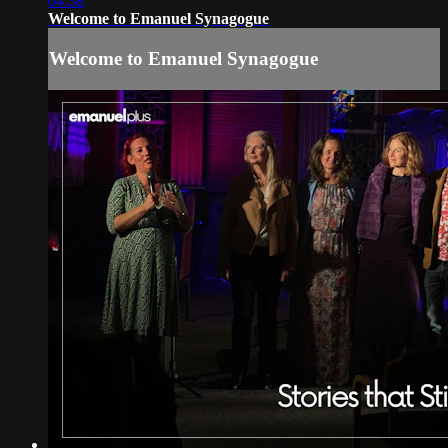
04:38
Welcome to Emanuel Synagogue
Welcome to Emanuel Synagogue