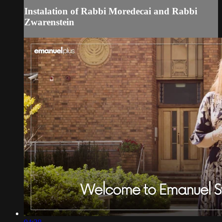
Instalation of Rabbi Moredecai and Rabbi
Zwarenstein