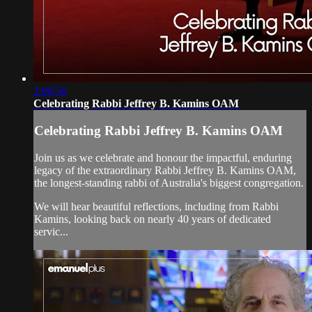
2:00:56
Celebrating Rabbi Jeffrey B. Kamins OAM
Celebrating Rabbi Jeffrey B. Kamins OAM
Join us as we celebrate and honour the impactful, enduring
legacy of the extraordinary Rabbi Jeffrey B. Kamins OAM,
the longest-standing rabbi of Australia's biggest congregation.
We will hear beautiful reflections, including from Rabbi
Kamins, looking back on nearly 40 years of dedicated
servic...