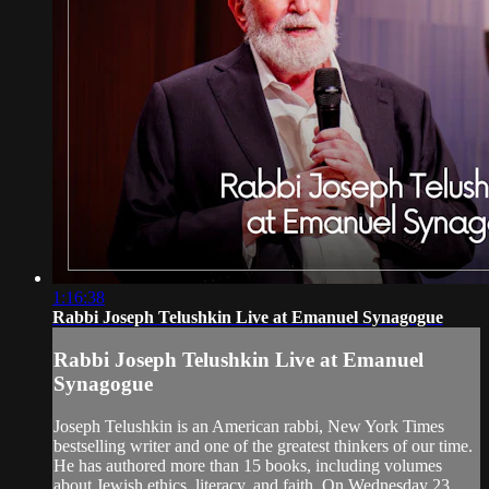
1:16:38
Rabbi Joseph Telushkin Live at Emanuel Synagogue
Rabbi Joseph Telushkin Live at Emanuel
Synagogue
Joseph Telushkin is an American rabbi, New York Times
bestselling writer and one of the greatest thinkers of our time.
He has authored more than 15 books, including volumes
about Jewish ethics, literacy, and faith. On Wednesday 23