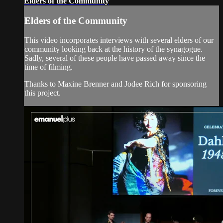
Elders of the Community
Elders of the Community
This video incorporates interviews with several elders of our
community looking back at the history of the synagogue.
Sadly, several of these people have passed away since the
time of filming.
Thanks to Maxine Brenner and Jodee Rich for sponsoring
this project.