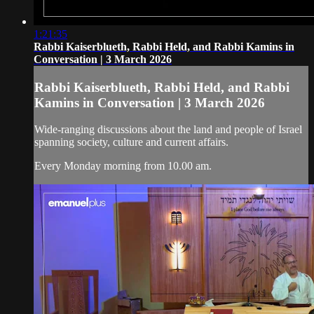
1:21:35
Rabbi Kaiserblueth, Rabbi Held, and Rabbi Kamins in
Conversation | 3 March 2026
Rabbi Kaiserblueth, Rabbi Held, and Rabbi
Kamins in Conversation | 3 March 2026
Wide-ranging discussions about the land and people of Israel
spanning society, culture and current affairs.
Every Monday morning from 10.00 am.