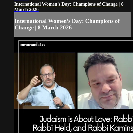
International Women’s Day: Champions of Change | 8
March 2026
International Women’s Day: Champions of
Change | 8 March 2026