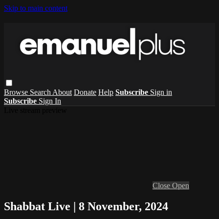
Skip to main content
Browse
Search
About
Donate
Help
Subscribe
Sign in
Subscribe
Sign In
Live stream preview
Close
Open
Shabbat Live | 8 November, 2024