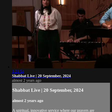
1:21:54
Shabbat Live | 20 September, 2024
almost 2 years ago
Shabbat Live | 20 September, 2024
almost 2 years ago
A spiritual, innovative service where our prayers are