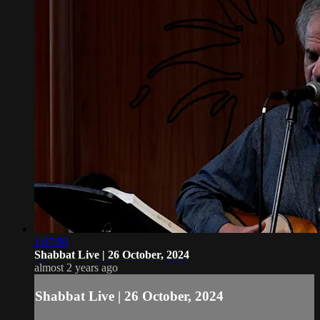
1:07:00
Shabbat Live | 26 October, 2024
almost 2 years ago
Shabbat Live | 26 October, 2024