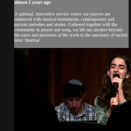
almost 2 years ago
A spiritual, innovative service where our prayers are
enhanced with musical instruments, contemporary and
ancient melodies and stories. Gathered together with the
community in prayer and song, we lift one another beyond
the cares and pressures of the week to the sanctuary of sacred
time: Shabbat