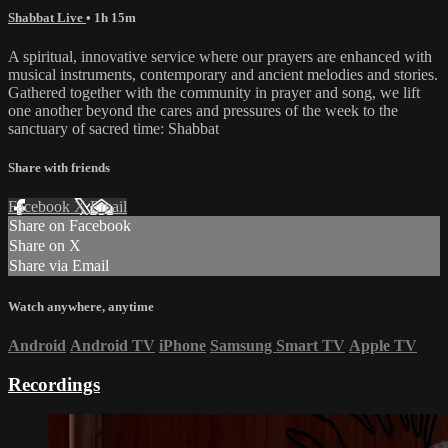
Shabbat Live
• 1h 15m
A spiritual, innovative service where our prayers are enhanced with
musical instruments, contemporary and ancient melodies and stories.
Gathered together with the community in prayer and song, we lift
one another beyond the cares and pressures of the week to the
sanctuary of sacred time: Shabbat
Share with friends
Facebook
X
Email
Share on Facebook
Share on X
Share via Email
Watch anywhere, anytime
Android
Android TV
iPhone
Samsung Smart TV
Apple TV
Recordings