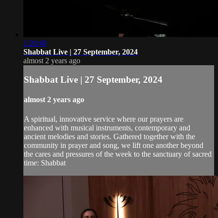
1:20:49
Shabbat Live | 27 September, 2024
almost 2 years ago
Shabbat Live | 27 September, 2024
almost 2 years ago
A spiritual, innovative service where our prayers are
enhanced with musical instruments, contemporary and
ancient melodies and stories. Gathered together with the
community in prayer and song, we lift one another beyond
the cares and pressures of the week to the sanctuary of sacred
time: Shabbat