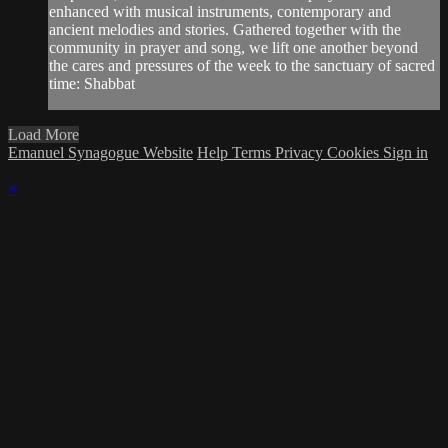
enhanced with musical instruments, contemporary and
ancient melodies and stories. Gathered together with the
community in prayer and song, we lift one another beyond
the cares and pressures of the week to the sanctuary of sacred
time: Shabbat
Load More
Emanuel Synagogue Website
Help
Terms
Privacy
Cookies
Sign in
×