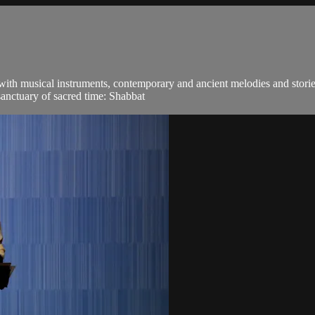
 with musical instruments, contemporary and ancient melodies and stori
sanctuary of sacred time: Shabbat