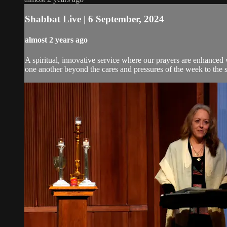
Shabbat Live | 6 September, 2024
almost 2 years ago
A spiritual, innovative service where our prayers are enhanced
one another beyond the cares and pressures of the week to the 