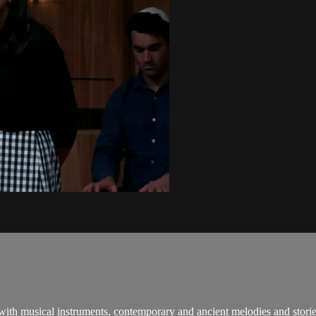
 with musical instruments, contemporary and ancient melodies and stori