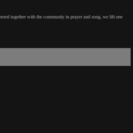
hered together with the community in prayer and song, we lift one