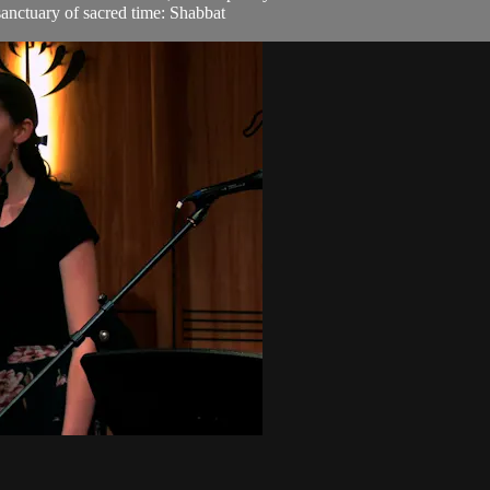
sanctuary of sacred time: Shabbat