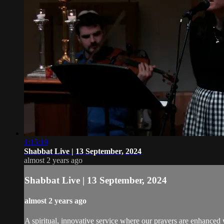
1:15:19
Shabbat Live | 13 September, 2024
almost 2 years ago
Shabbat Live | 13 September, 2024
almost 2 years ago
A spiritual, innovative service where our prayers are enhanced