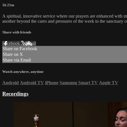
1h 21m
A spiritual, innovative service where our prayers are enhanced with 
another beyond the cares and pressures of the week to the sanctuary o
Share with friends
Facebook
X
Email
Share on Facebook
Share on X
Share via Email
Watch anywhere, anytime
Android
Android TV
iPhone
Samsung Smart TV
Apple TV
Recordings