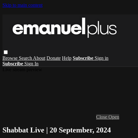
Skip to main content
Browse
Search
About
Donate
Help
Subscribe
Sign in
Subscribe
Sign In
Live stream preview
Close
Open
Shabbat Live | 20 September, 2024