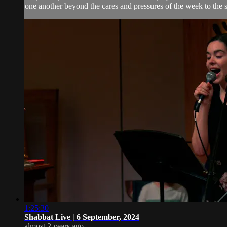
one another beyond the cares and pressures of the week to the 
1:25:30
Shabbat Live | 6 September, 2024
almost 2 years ago