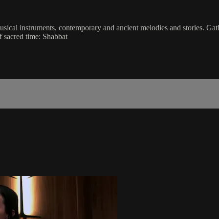
musical instruments, contemporary and ancient melodies and stories. Gat
f sacred time: Shabbat