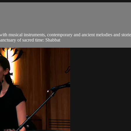
 with musical instruments, contemporary and ancient melodies and stori
sanctuary of sacred time: Shabbat