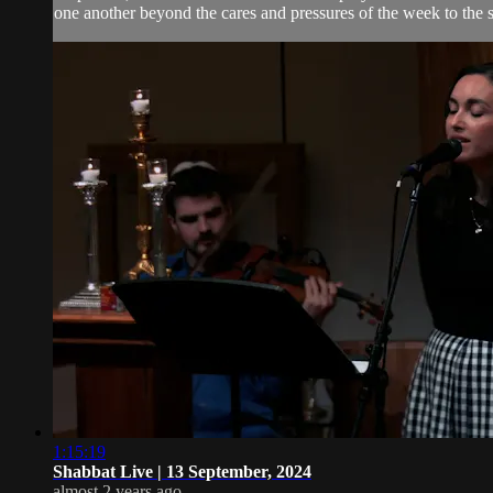
one another beyond the cares and pressures of the week to the 
1:15:19
Shabbat Live | 13 September, 2024
almost 2 years ago