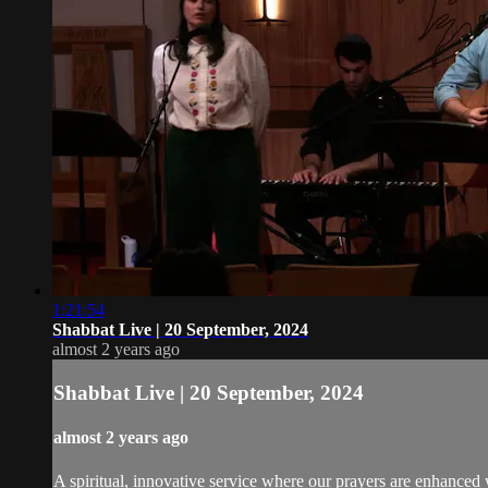
1:21:54
Shabbat Live | 20 September, 2024
almost 2 years ago
Shabbat Live | 20 September, 2024
almost 2 years ago
A spiritual, innovative service where our prayers are enhanced