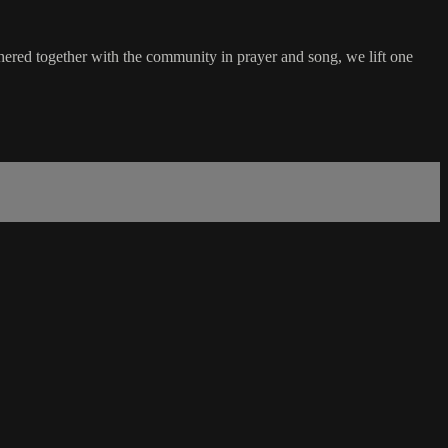
hered together with the community in prayer and song, we lift one