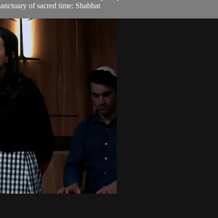
sanctuary of sacred time: Shabbat