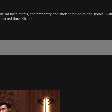
musical instruments, contemporary and ancient melodies and stories. Gat
f sacred time: Shabbat