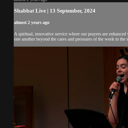
Shabbat Live | 13 September, 2024
almost 2 years ago
A spiritual, innovative service where our prayers are enhanced
one another beyond the cares and pressures of the week to the 