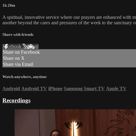
1h 20m
A spiritual, innovative service where our prayers are enhanced with 
another beyond the cares and pressures of the week to the sanctuary o
Share with friends
Facebook
X
Email
Share on Facebook
Share on X
Share via Email
Watch anywhere, anytime
Android
Android TV
iPhone
Samsung Smart TV
Apple TV
Recordings