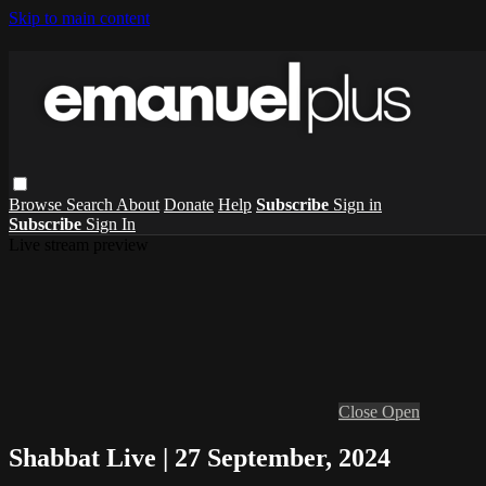
Skip to main content
Browse
Search
About
Donate
Help
Subscribe
Sign in
Subscribe
Sign In
Live stream preview
Close
Open
Shabbat Live | 27 September, 2024