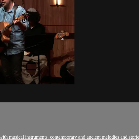
 with musical instruments, contemporary and ancient melodies and stori