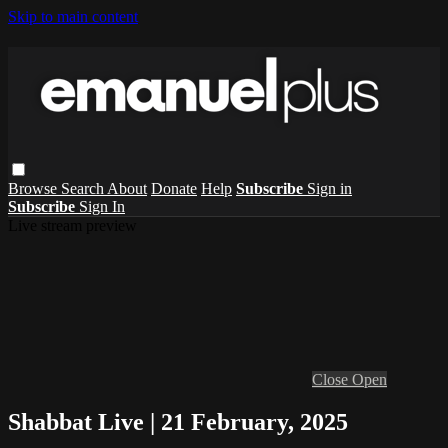
Skip to main content
Browse
Search
About
Donate
Help
Subscribe
Sign in
Subscribe
Sign In
Live stream preview
Close
Open
Shabbat Live | 21 February, 2025