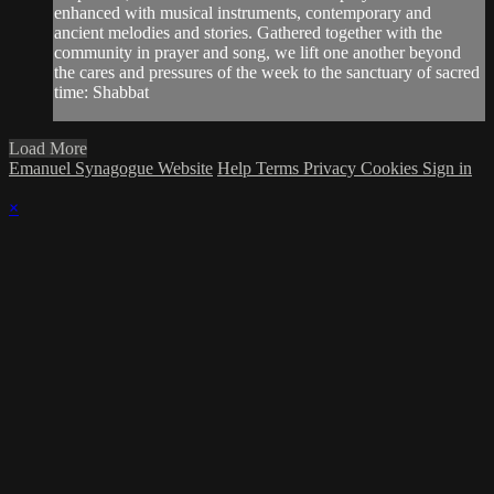
enhanced with musical instruments, contemporary and
ancient melodies and stories. Gathered together with the
community in prayer and song, we lift one another beyond
the cares and pressures of the week to the sanctuary of sacred
time: Shabbat
Load More
Emanuel Synagogue Website
Help
Terms
Privacy
Cookies
Sign in
×