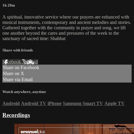
1h 20m
A spiritual, innovative service where our prayers are enhanced with
musical instruments, contemporary and ancient melodies and stories.
Gathered together with the community in prayer and song, we lift
one another beyond the cares and pressures of the week to the
sanctuary of sacred time: Shabbat
Share with friends
Facebook
X
Email
Share on Facebook
Share on X
Share via Email
Watch anywhere, anytime
Android
Android TV
iPhone
Samsung Smart TV
Apple TV
Recordings