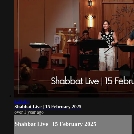
1:21:08
Shabbat Live | 15 February 2025
over 1 year ago
Shabbat Live | 15 February 2025