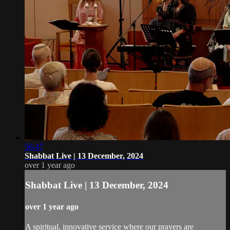
56:47
Shabbat Live | 13 December, 2024
over 1 year ago
Shabbat Live | 13 December, 2024
over 1 year ago
A spiritual, innovative service where our prayers are