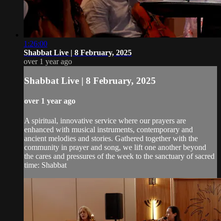
1:26:00
Shabbat Live | 8 February, 2025
over 1 year ago
Shabbat Live | 8 February, 2025
over 1 year ago
A spiritual, innovative service where our prayers are
enhanced with musical instruments, contemporary and
ancient melodies and stories. Gathered together with the
community in prayer and song, we lift one another beyond
the cares and pressures of the week to the sanctuary of sacred
time: Shabbat