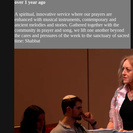
over 1 year ago
A spiritual, innovative service where our prayers are
enhanced with musical instruments, contemporary and
ancient melodies and stories. Gathered together with the
community in prayer and song, we lift one another beyond
the cares and pressures of the week to the sanctuary of sacred
time: Shabbat