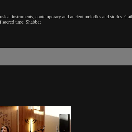
musical instruments, contemporary and ancient melodies and stories. Gat
f sacred time: Shabbat