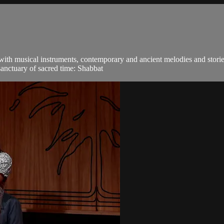
 with musical instruments, contemporary and ancient melodies and stori
sanctuary of sacred time: Shabbat