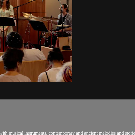
 with musical instruments, contemporary and ancient melodies and stori