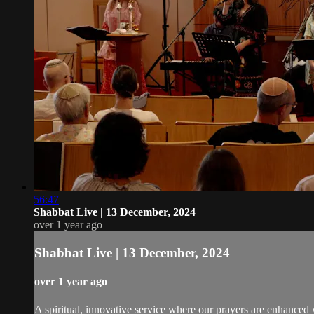
56:47
Shabbat Live | 13 December, 2024
over 1 year ago
Shabbat Live | 13 December, 2024
over 1 year ago
A spiritual, innovative service where our prayers are enhanced