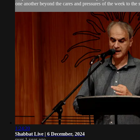
one another beyond the cares and pressures of the week to the 
1:24:20
Shabbat Live | 6 December, 2024
over 1 year ago