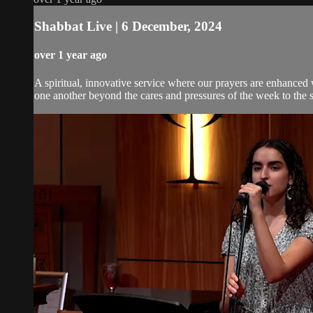
Shabbat Live | 6 December, 2024
over 1 year ago
A spiritual, innovative service where our prayers are enhanced
one another beyond the cares and pressures of the week to the 