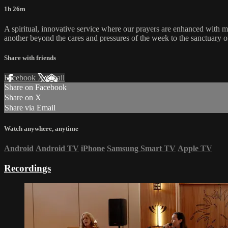
1h 26m
A spiritual, innovative service where our prayers are enhanced with 
another beyond the cares and pressures of the week to the sanctuary o
Share with friends
Facebook
X
Email
Share on Facebook
Share on X
Share via Email
Watch anywhere, anytime
Android
Android TV
iPhone
Samsung Smart TV
Apple TV
Recordings