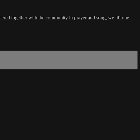
hered together with the community in prayer and song, we lift one