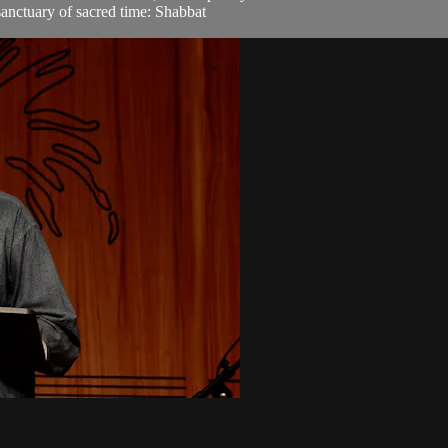
sanctuary of sacred time: Shabbat