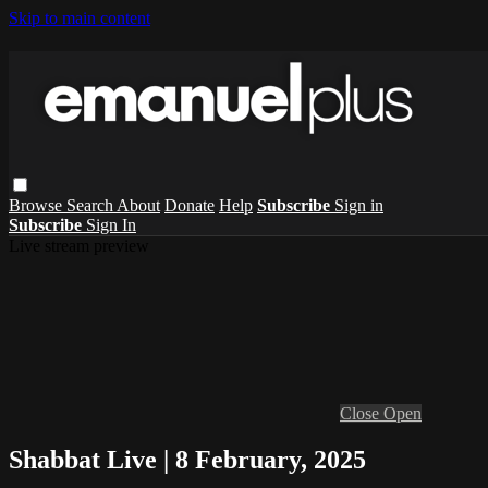
Skip to main content
Browse
Search
About
Donate
Help
Subscribe
Sign in
Subscribe
Sign In
Live stream preview
Close
Open
Shabbat Live | 8 February, 2025