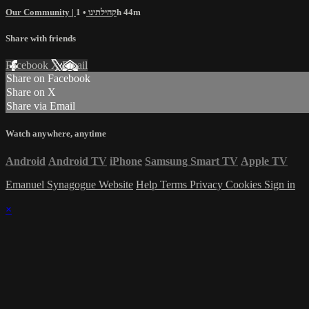
Our Community | קהילתינו
• 1h 44m
Share with friends
Facebook
X
Email
Share on Facebook
Share on X
Share via Email
Watch anywhere, anytime
Android
Android TV
iPhone
Samsung Smart TV
Apple TV
Emanuel Synagogue Website
Help
Terms
Privacy
Cookies
Sign in
×