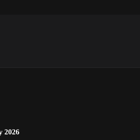
y 2026