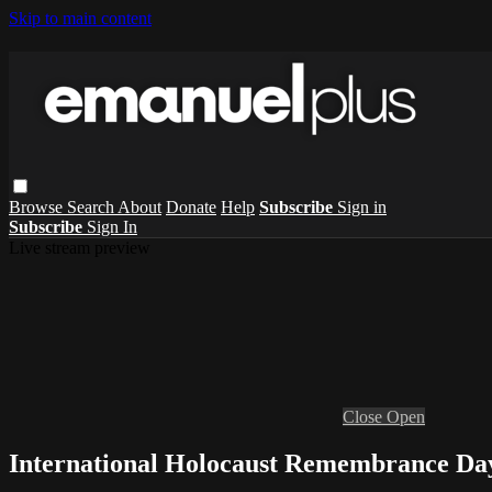
Skip to main content
Browse
Search
About
Donate
Help
Subscribe
Sign in
Subscribe
Sign In
Live stream preview
Close
Open
International Holocaust Remembrance Da