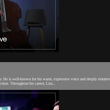
r. He is well-known for his warm, expressive voice and deeply emotive
ection. Throughout his career, Lior...