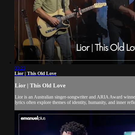
03:23
Lior | This Old Love
Lior | This Old Love
Lior is an Australian singer-songwriter and ARIA Award winne
lyrics often explore themes of identity, humanity, and inner refl