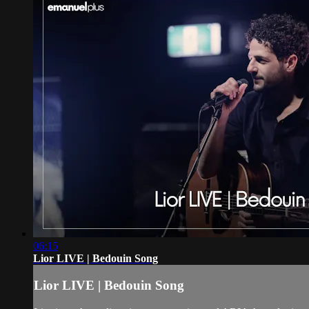
06:15
Lior LIVE | Bedouin Song
Lior LIVE | Bedouin Song