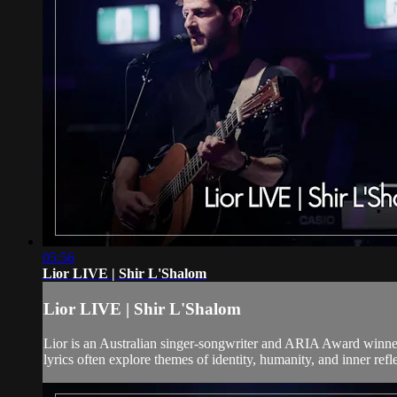
05:56
Lior LIVE | Shir L'Shalom
Lior LIVE | Shir L'Shalom
Lior is an Australian singer-songwriter and ARIA Award winne
lyrics often explore themes of identity, humanity, and inner refl