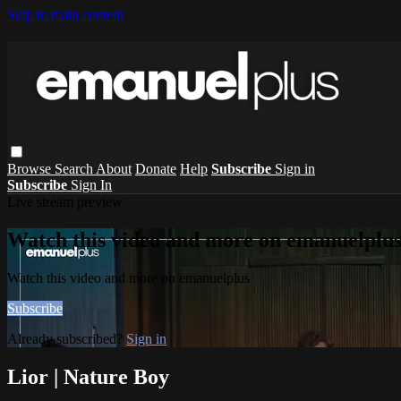
Skip to main content
Browse
Search
About
Donate
Help
Subscribe
Sign in
Subscribe
Sign In
Live stream preview
Watch this video and more on emanuelplu
Watch this video and more on emanuelplus
Subscribe
Already subscribed?
Sign in
Lior | Nature Boy