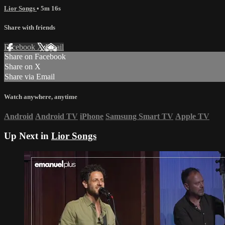
Lior Songs
• 5m 16s
Share with friends
Facebook
X
Email
Share on Facebook
Share on X
Share via Email
Watch anywhere, anytime
Android
Android TV
iPhone
Samsung Smart TV
Apple TV
Up Next in
Lior Songs