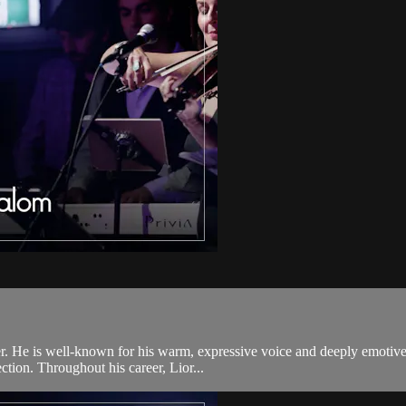
r. He is well-known for his warm, expressive voice and deeply emotive
ection. Throughout his career, Lior...