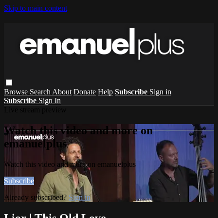
Skip to main content
Browse
Search
About
Donate
Help
Subscribe
Sign in
Subscribe
Sign In
Live stream preview
Watch this video and more on
emanuelplus
Watch this video and more on emanuelplus
Subscribe
Already subscribed?
Sign in
Lior | This Old Love