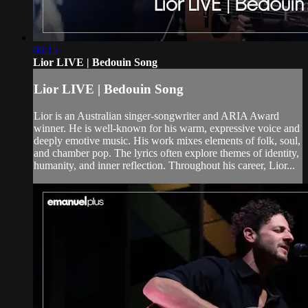
06:15
Lior LIVE | Bedouin Song
Lior LIVE | Bedouin Song
Lior is an Australian singer-songwriter and ARIA Award
winner. He is well-known for his warm, expressive voice and
deeply emotive music. His work mixes elements of folk, soul,
and chamber pop. The lyrics often explore themes of identity,
humanity, and inner reflection. Throughout his career, Lior...