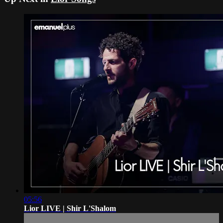
05:56
Lior LIVE | Shir L'Shalom