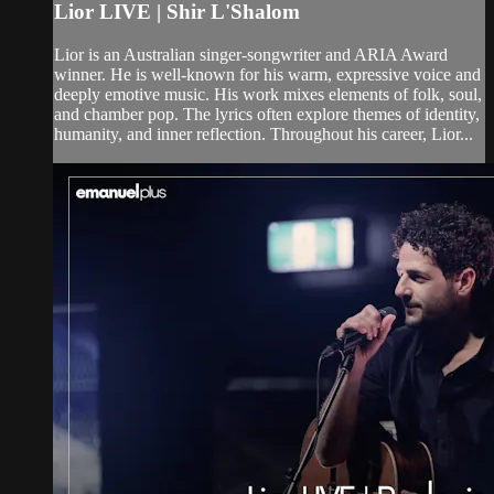
Lior LIVE | Shir L'Shalom
Lior is an Australian singer-songwriter and ARIA Award
winner. He is well-known for his warm, expressive voice and
deeply emotive music. His work mixes elements of folk, soul,
and chamber pop. The lyrics often explore themes of identity,
humanity, and inner reflection. Throughout his career, Lior...