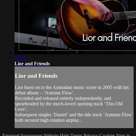
01:32
Lior and Friends
Lior and Friends
Lior burst on to the Australian music scene in 2005 with his
debut album – ‘Autumn Flow’.
Recorded and released entirely independently, and
spearheaded by the much-loved opening track ‘This Old
Love’.
Subsequent singles ‘Daniel’ and the title track ‘Autumn Flow’
both secured high rotation airplay...
Emanuel Synagogue Website
Help
Terms
Privacy
Cookies
Sign in