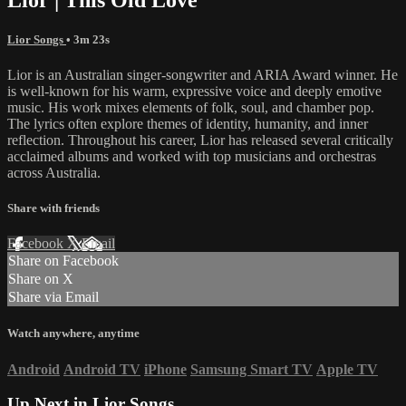
Lior Songs
• 3m 23s
Lior is an Australian singer-songwriter and ARIA Award winner. He
is well-known for his warm, expressive voice and deeply emotive
music. His work mixes elements of folk, soul, and chamber pop.
The lyrics often explore themes of identity, humanity, and inner
reflection. Throughout his career, Lior has released several critically
acclaimed albums and worked with top musicians and orchestras
across Australia.
Share with friends
Facebook
X
Email
Share on Facebook
Share on X
Share via Email
Watch anywhere, anytime
Android
Android TV
iPhone
Samsung Smart TV
Apple TV
Up Next in
Lior Songs