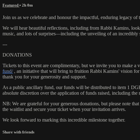
Featured
• 2h 0m
Join us as we celebrate and honour the impactful, enduring legacy of 
We will hear beautiful reflections, including from Rabbi Kamins, loo
music, and lots of surprises—including the unveiling of an incredibly
---
DONATIONS
Tickets to this event are complimentary, but we invite you to mak
fund/
, an initiative that will bring to fruition Rabbi Kamins' vision 
thank you for your generosity and support.
As a public ancillary fund, our funds will be distributed to item 1 D
absolute discretion over the application of funds raised, including the r
NB: We are grateful for your generous donations, but please note that 
the waitlist and secure your ticket when your invitation arrives.
We look forward to marking this incredible milestone together.
Share with friends