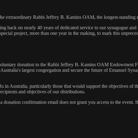
the extraordinary Rabbi Jeffrey B. Kamins OAM, the longest-standing ra
king back on nearly 40 years of dedicated service to our synagogue and
 special project, more than one year in the making, to mark this unprec
e a voluntary donation to the Rabbi Jeffrey B. Kamins OAM Endowment
for Australia's largest congregation and secure the future of Emanuel S
GRs in Australia, particularly those that would support the objectives
ecipients and objectives of our distributions.
a donation confirmation email does not grant you access to the event. If