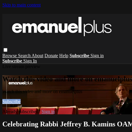
Skip to main content
Browse
Search
About
Donate
Help
Subscribe
Sign in
Subscribe
Sign In
Live stream preview
Watch this video and more on emanuelplu
Watch this video and more on emanuelplus
Subscribe
Already subscribed?
Sign in
Celebrating Rabbi Jeffrey B. Kamins OA