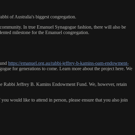
bbi of Australia's biggest congregation.
 community. In true Emanuel Synagogue fashion, there will also be
edented milestone for the Emanuel congregation.
 Fund
https://emanuel.org.au/rabbi-jeffrey-b-kamins-oam-endowment-
ynagogue for generations to come. Learn more about the project here. We
 of the Rabbi Jeffrey B. Kamins Endowment Fund. We, however, retain
 you would like to attend in person, please ensure that you also join