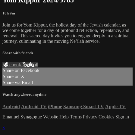
10h 9m
Join us for Yom Kippur, the holiest day of the Jewish calendar, as
we come together for a day of profound reflection, repentance, and
renewal. This sacred day invites you to engage deeply in a spiritual
journey, culminating in the moving Ne’ilah service.
Share with friends
Facebook
X
Email
Share on Facebook
Share on X
Share via Email
Watch anywhere, anytime
Android
Android TV
iPhone
Samsung Smart TV
Apple TV
Emanuel Synagogue Website
Help
Terms
Privacy
Cookies
Sign in
×