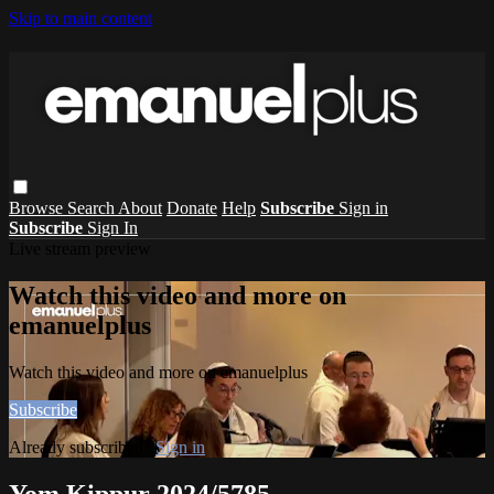
Skip to main content
Browse
Search
About
Donate
Help
Subscribe
Sign in
Subscribe
Sign In
Live stream preview
Watch this video and more on
emanuelplus
Watch this video and more on emanuelplus
Subscribe
Already subscribed?
Sign in
Yom Kippur 2024/5785