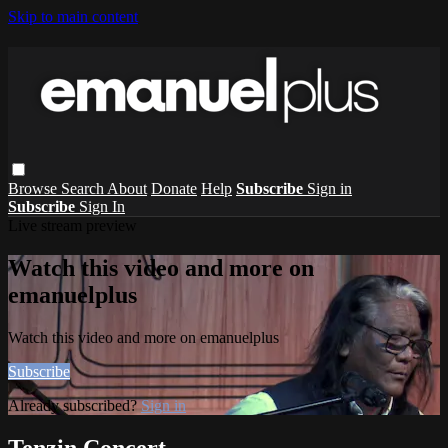
Skip to main content
Browse
Search
About
Donate
Help
Subscribe
Sign in
Subscribe
Sign In
Live stream preview
Watch this video and more on
emanuelplus
Watch this video and more on emanuelplus
Subscribe
Already subscribed?
Sign in
Tenzin Concert