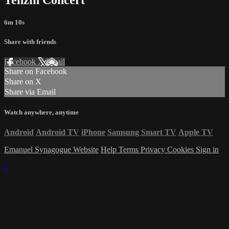
6m 10s
Share with friends
Facebook
X
Email
Share on Facebook
Share on X
Share via Email
Watch anywhere, anytime
Android
Android TV
iPhone
Samsung Smart TV
Apple TV
Emanuel Synagogue Website
Help
Terms
Privacy
Cookies
Sign in
×