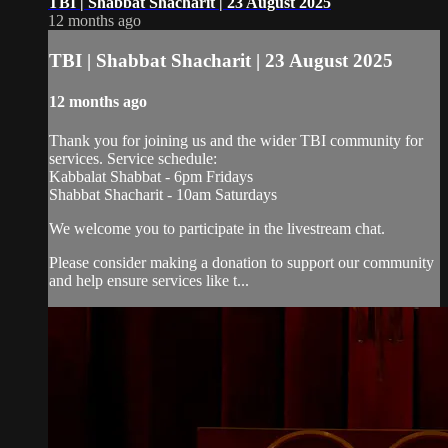
TBI | Shabbat Shacharit | 23 August 2025
12 months ago
TBI | Shabbat Shacharit | 23 August 2025
12 months ago
Thank you for joining us and the wider TBI community for
services. Service schedule:
Kabbalat Shabbat - 6pm Fridays
Shabbat Shacharit - 10am Saturdays
We welcome you to participate in the livestream chat.
Please consider making a donation to support our community
and help ensure services like t...