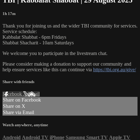
1h 17m
Thank you for joining us and the wider TBI community for services.
Service schedule:
Kabbalat Shabbat - 6pm Fridays
Shabbat Shacharit - 10am Saturdays
We welcome you to participate in the livestream chat.
Please consider making a donation to support our community and
help ensure services like this can continue via
https://tbi.org.au/give/
Share with friends
Facebook
X
Email
Share on Facebook
Share on X
Share via Email
Watch anywhere, anytime
Android
Android TV
iPhone
Samsung Smart TV
Apple TV