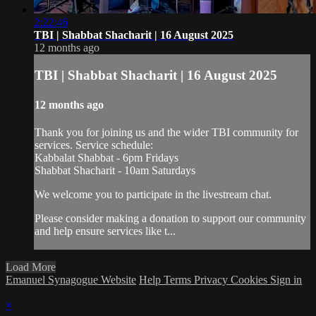
2:22:46
TBI | Shabbat Shacharit | 16 August 2025
12 months ago
TBI | Shabbat Shacharit | 16 August 2025
12 months ago
Thank you for joining us and the wider TBI community for
services. Service schedule:
Kabbalat Shabbat - 6pm Fridays
Shabbat Shacharit - 10am Saturdays
We welcome you to participate in the livestream chat.
Please consider making a donation to support our community
and help ensure services like t...
Load More
Emanuel Synagogue Website
Help
Terms
Privacy
Cookies
Sign in
×