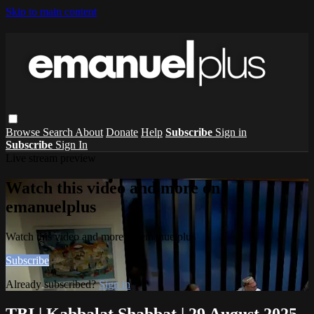
Skip to main content
Browse
Search
About
Donate
Help
Subscribe
Sign in
Subscribe
Sign In
Live stream preview
Watch this video and more on
emanuelplus
Watch this video and more on emanuelplus
Subscribe
Already subscribed?
Sign in
TBI | Kabbalat Shabbat | 29 August 2025