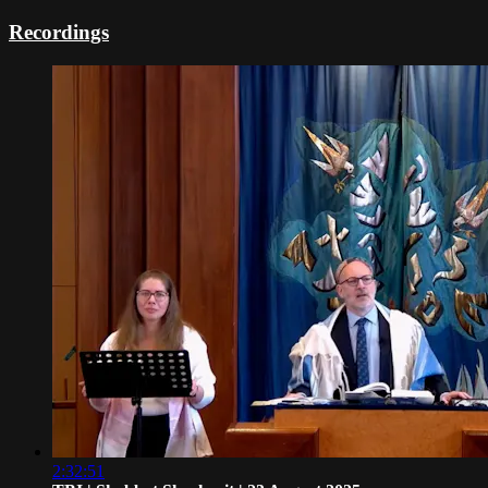
Recordings
2:32:51