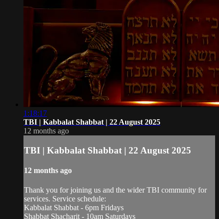
1:18:17
TBI | Kabbalat Shabbat | 22 August 2025
12 months ago
TBI | Kabbalat Shabbat | 22 August 2025
12 months ago
Thank you for joining us and the wider TBI community for
services. Service schedule:
Kabbalat Shabbat - 6pm Fridays
Shabbat Shacharit - 10am Saturdays