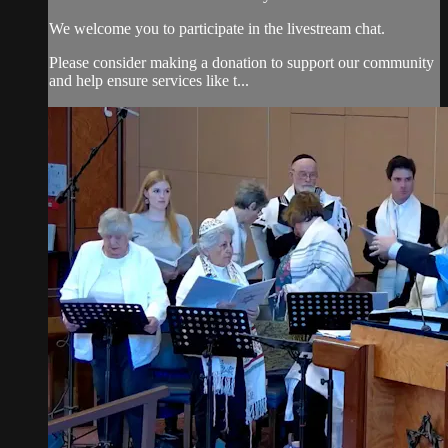
We welcome you to participate in the livestream chat.
Please consider making a donation to support our community
and help ensure services like t...