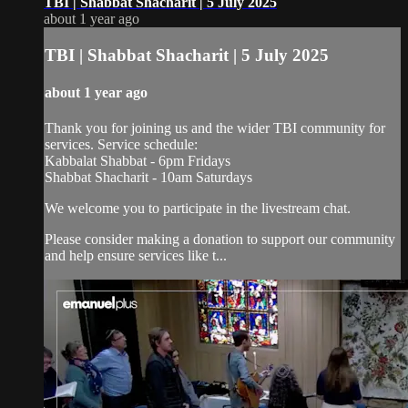
TBI | Shabbat Shacharit | 5 July 2025
about 1 year ago
TBI | Shabbat Shacharit | 5 July 2025
about 1 year ago
Thank you for joining us and the wider TBI community for
services. Service schedule:
Kabbalat Shabbat - 6pm Fridays
Shabbat Shacharit - 10am Saturdays
We welcome you to participate in the livestream chat.
Please consider making a donation to support our community
and help ensure services like t...