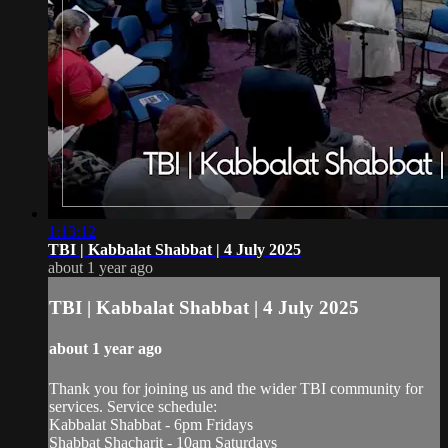
1:13:12
TBI | Kabbalat Shabbat | 4 July 2025
about 1 year ago
TBI | Kabbalat Shabbat | 4 July 2025
about 1 year ago
Thank you for joining us and the wider TBI community for
services. Service schedule:
Kabbalat Shabbat - 6pm Fridays
Shabbat Shacharit - 10am Saturdays