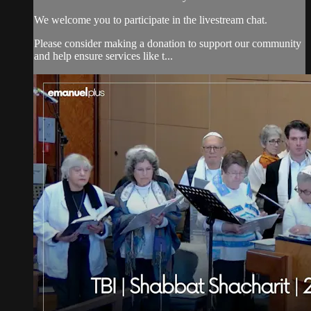
We welcome you to participate in the livestream chat.
Please consider making a donation to support our community
and help ensure services like t...