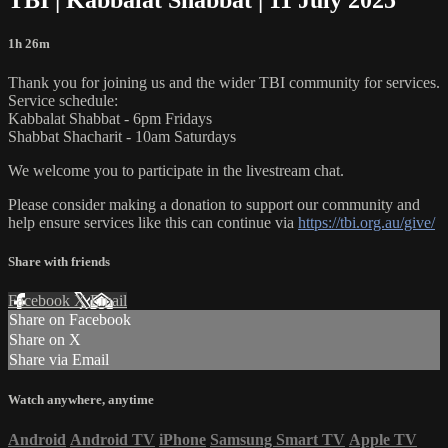
1h 26m
Thank you for joining us and the wider TBI community for services.
Service schedule:
Kabbalat Shabbat - 6pm Fridays
Shabbat Shacharit - 10am Saturdays
We welcome you to participate in the livestream chat.
Please consider making a donation to support our community and
help ensure services like this can continue via
https://tbi.org.au/give/
Share with friends
Facebook
X
Email
Share on Facebook
Share on X
Share via Email
Watch anywhere, anytime
Android
Android TV
iPhone
Samsung Smart TV
Apple TV