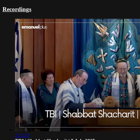
Recordings
2:11:31