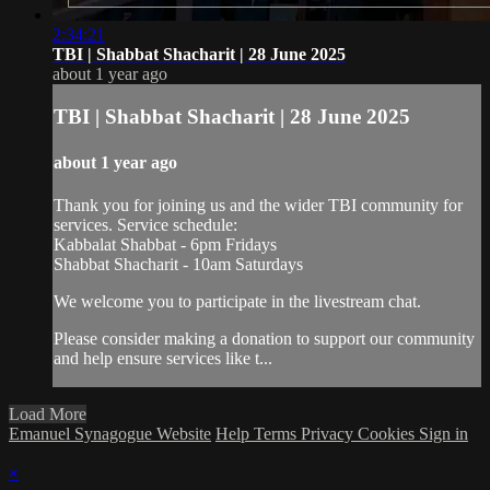
2:34:21
TBI | Shabbat Shacharit | 28 June 2025
about 1 year ago
TBI | Shabbat Shacharit | 28 June 2025
about 1 year ago
Thank you for joining us and the wider TBI community for
services. Service schedule:
Kabbalat Shabbat - 6pm Fridays
Shabbat Shacharit - 10am Saturdays
We welcome you to participate in the livestream chat.
Please consider making a donation to support our community
and help ensure services like t...
Load More
Emanuel Synagogue Website
Help
Terms
Privacy
Cookies
Sign in
×