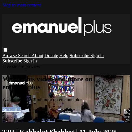
Skip to main content
Browse
Search
About
Donate
Help
Subscribe
Sign in
Subscribe
Sign In
Live stream preview
Watch this video and more on
emanuelplus
Watch this video and more on emanuelplus
Subscribe
Already subscribed?
Sign in
TBI | Kabbalat Shabbat | 11 July 2025