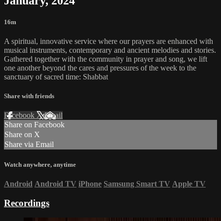
January, 2024
16m
A spiritual, innovative service where our prayers are enhanced with
musical instruments, contemporary and ancient melodies and stories.
Gathered together with the community in prayer and song, we lift
one another beyond the cares and pressures of the week to the
sanctuary of sacred time: Shabbat
Share with friends
Facebook
X
Email
Share on Facebook
Share on X
Share via Email
Watch anywhere, anytime
Android
Android TV
iPhone
Samsung Smart TV
Apple TV
Recordings