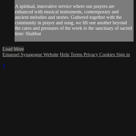
A spiritual, innovative service where our prayers are
enhanced with musical instruments, contemporary and
ancient melodies and stories. Gathered together with the
community in prayer and song, we lift one another beyond
the cares and pressures of the week to the sanctuary of sacred
time: Shabbat
Load More
Emanuel Synagogue Website
Help
Terms
Privacy
Cookies
Sign in
×