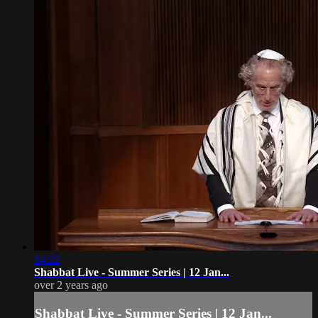
14:22
Shabbat Live - Summer Series | 12 Jan...
over 2 years ago
Shabbat Live - Summer Series | 12 Jan...