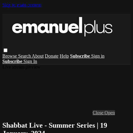
Skip to main content
Browse
Search
About
Donate
Help
Subscribe
Sign in
Subscribe
Sign In
Live stream preview
Close
Open
Shabbat Live - Summer Series | 19