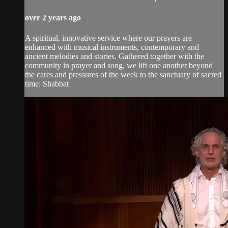
over 2 years ago
A spiritual, innovative service where our prayers are
enhanced with musical instruments, contemporary and
ancient melodies and stories. Gathered together with the
community in prayer and song, we lift one another beyond
the cares and pressures of the week to the sanctuary of sacred
time: Shabbat