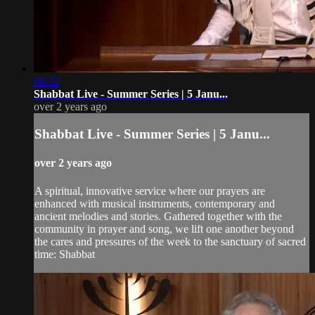
08:22
Shabbat Live - Summer Series | 5 Janu...
over 2 years ago
Shabbat Live - Summer Series | 5 Janu...
over 2 years ago
A spiritual, innovative service where our prayers are
enhanced with musical instruments, contemporary and
ancient melodies and stories. Gathered together with the
community in prayer and song, we lift one another beyond
the cares and pressures of the week to the sanctuary of sacred
time: Shabbat