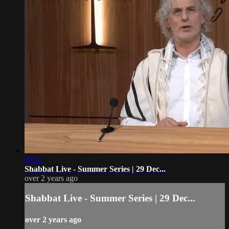
06:51
Shabbat Live - Summer Series | 29 Dec...
over 2 years ago
Shabbat Live - Summer Series | 29 Dec...
over 2 years ago