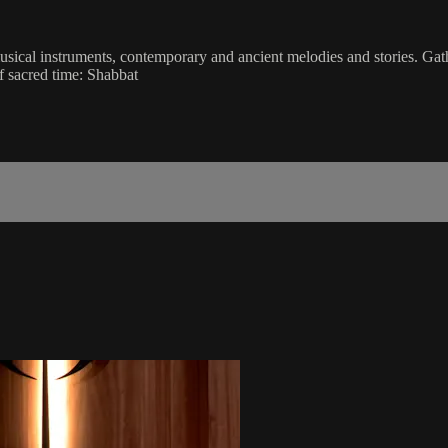
musical instruments, contemporary and ancient melodies and stories. Gat
f sacred time: Shabbat