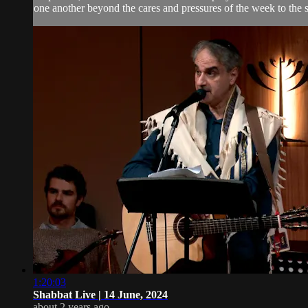
one another beyond the cares and pressures of the week to the 
1:20:03
Shabbat Live | 14 June, 2024
about 2 years ago