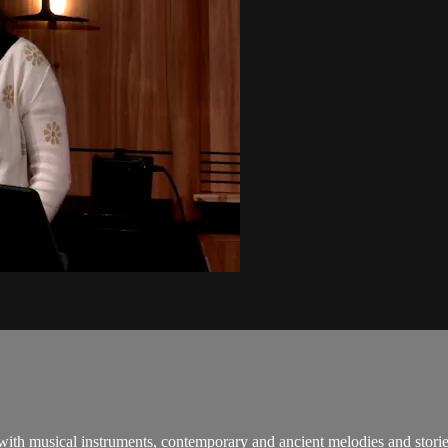
 with musical instruments, contemporary and ancient melodies and stori