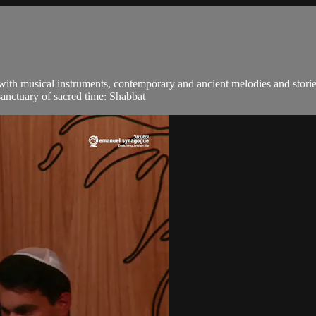
 with musical instruments, contemporary and ancient melodies and stori
sanctuary of sacred time: Shabbat