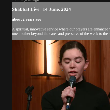
Shabbat Live | 14 June, 2024
about 2 years ago
A spiritual, innovative service where our prayers are enhanced
one another beyond the cares and pressures of the week to the 