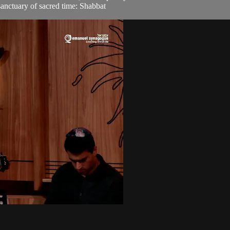
sanctuary of sacred time: Shabbat