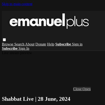
Skip to main content
Browse
Search
About
Donate
Help
Subscribe
Sign in
Subscribe
Sign In
Live stream preview
Close
Open
Shabbat Live | 28 June, 2024