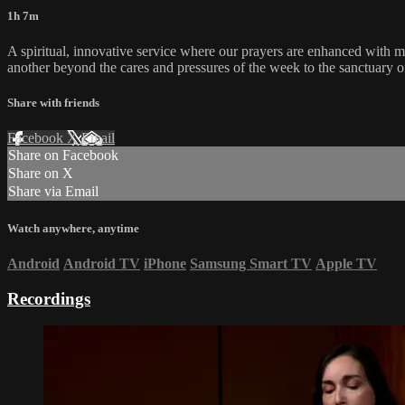
1h 7m
A spiritual, innovative service where our prayers are enhanced with 
another beyond the cares and pressures of the week to the sanctuary o
Share with friends
Facebook
X
Email
Share on Facebook
Share on X
Share via Email
Watch anywhere, anytime
Android
Android TV
iPhone
Samsung Smart TV
Apple TV
Recordings