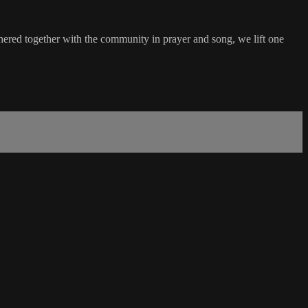
hered together with the community in prayer and song, we lift one