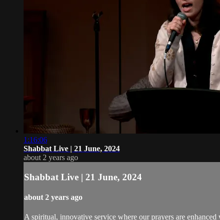
1:16:06
Shabbat Live | 21 June, 2024
about 2 years ago
Shabbat Live | 21 June, 2024
about 2 years ago
A spiritual, innovative service where our prayers are enhanced