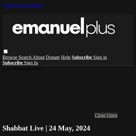
Skip to main content
Browse
Search
About
Donate
Help
Subscribe
Sign in
Subscribe
Sign In
Live stream preview
Close
Open
Shabbat Live | 24 May, 2024