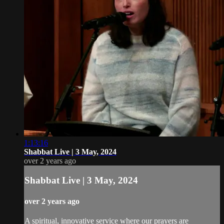
1:13:16
Shabbat Live | 3 May, 2024
over 2 years ago
Shabbat Live | 3 May, 2024
over 2 years ago
A spiritual, innovative service where our prayers are