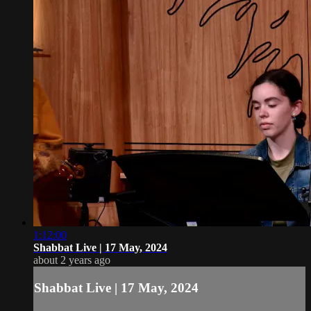
1:12:00
Shabbat Live | 17 May, 2024
about 2 years ago
Shabbat Live | 17 May, 2024