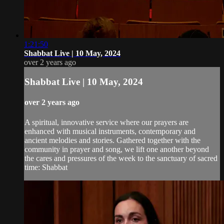
1:21:50
Shabbat Live | 10 May, 2024
over 2 years ago
Shabbat Live | 10 May, 2024
over 2 years ago
A spiritual, innovative service where our prayers are
enhanced with musical instruments, contemporary and
ancient melodies and stories. Gathered together with the
community in prayer and song, we lift one another beyond
the cares and pressures of the week to the sanctuary of sacred
time: Shabbat