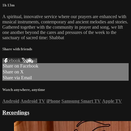
1h 13m
A spiritual, innovative service where our prayers are enhanced with
musical instruments, contemporary and ancient melodies and stories.
Gathered together with the community in prayer and song, we lift
one another beyond the cares and pressures of the week to the
sanctuary of sacred time: Shabbat
Share with friends
Facebook
X
Email
Share on Facebook
Share on X
Share via Email
Watch anywhere, anytime
Android
Android TV
iPhone
Samsung Smart TV
Apple TV
Recordings