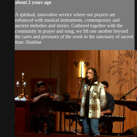
about 2 years ago
A spiritual, innovative service where our prayers are
enhanced with musical instruments, contemporary and
ancient melodies and stories. Gathered together with the
community in prayer and song, we lift one another beyond
the cares and pressures of the week to the sanctuary of sacred
time: Shabbat