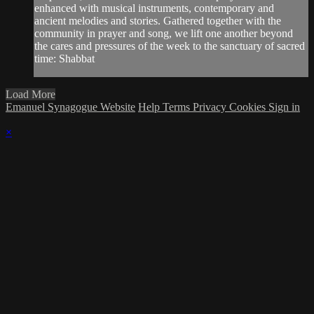
enhanced with musical instruments, contemporary and
ancient melodies and stories. Gathered together with the
community in prayer and song, we lift one another beyond
the cares and pressures of the week to the sanctuary of sacred
time: Shabbat
Load More
Emanuel Synagogue Website
Help
Terms
Privacy
Cookies
Sign in
×