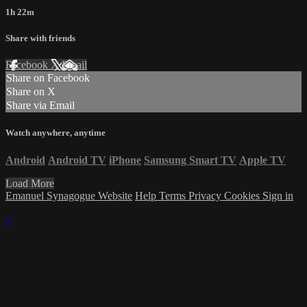
1h 22m
Share with friends
Facebook
X
Email
Share on Facebook
Share on X
Share via Email
Watch anywhere, anytime
Android
Android TV
iPhone
Samsung Smart TV
Apple TV
Load More
Emanuel Synagogue Website
Help
Terms
Privacy
Cookies
Sign in
×