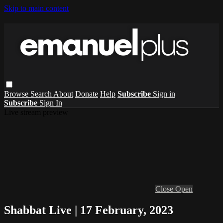
Skip to main content
Browse
Search
About
Donate
Help
Subscribe
Sign in
Subscribe
Sign In
Live stream preview
Close
Open
Shabbat Live | 17 February, 2023