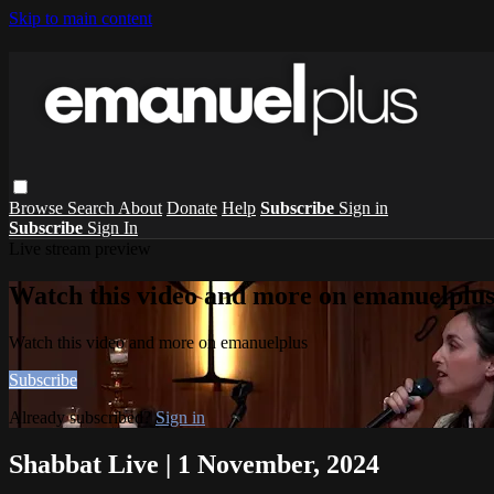
Skip to main content
Browse
Search
About
Donate
Help
Subscribe
Sign in
Subscribe
Sign In
Live stream preview
Watch this video and more on emanuelplu
Watch this video and more on emanuelplus
Subscribe
Already subscribed?
Sign in
Shabbat Live | 1 November, 2024