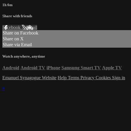
1h 6m
Share with friends
Facebook
X
Email
Share on Facebook
Share on X
Share via Email
Watch anywhere, anytime
Android
Android TV
iPhone
Samsung Smart TV
Apple TV
Emanuel Synagogue Website
Help
Terms
Privacy
Cookies
Sign in
×