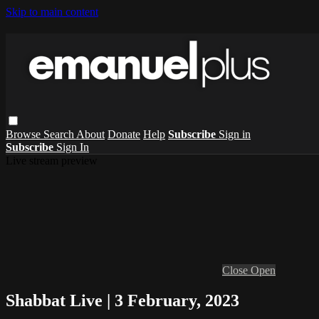
Skip to main content
Browse
Search
About
Donate
Help
Subscribe
Sign in
Subscribe
Sign In
Live stream preview
Close
Open
Shabbat Live | 3 February, 2023