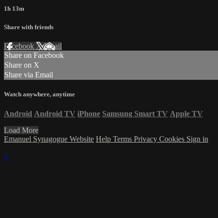
1h 13m
Share with friends
Facebook
X
Email
Share on Facebook
Share on X
Share via Email
Watch anywhere, anytime
Android
Android TV
iPhone
Samsung Smart TV
Apple TV
Load More
Emanuel Synagogue Website
Help
Terms
Privacy
Cookies
Sign in
×