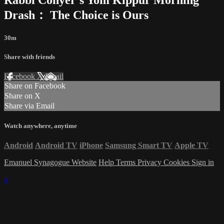
Drash： The Choice is Ours
30m
Share with friends
Facebook
X
Email
Share on Facebook
Share on X
Share via Email
Watch anywhere, anytime
Android
Android TV
iPhone
Samsung Smart TV
Apple TV
Emanuel Synagogue Website
Help
Terms
Privacy
Cookies
Sign in
×