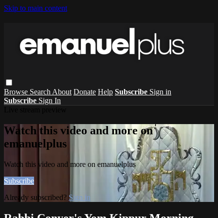
Skip to main content
Browse
Search
About
Donate
Help
Subscribe
Sign in
Subscribe
Sign In
Live stream preview
Watch this video and more on
emanuelplus
Watch this video and more on emanuelplus
Subscribe
Already subscribed?
Sign in
Rabbi Conyer's Yom Kippur Morning