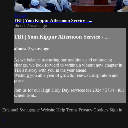
4:48:04
TBI | Yom Kippur Afternoon Service - ...
almost 2 years ago
TBI | Yom Kippur Afternoon Service - ...
almost 2 years ago
As we balance treasuring our traditions and embracing
change, we look forward to writing a vibrant new chapter in
TBI's history with you in the year ahead.
Wishing you all a year of growth, renewal, inspiration and
peace.
Join us for our High Holy Day services for 2024 / 5784 - full
schedule at...
Emanuel Synagogue Website
Help
Terms
Privacy
Cookies
Sign in
×