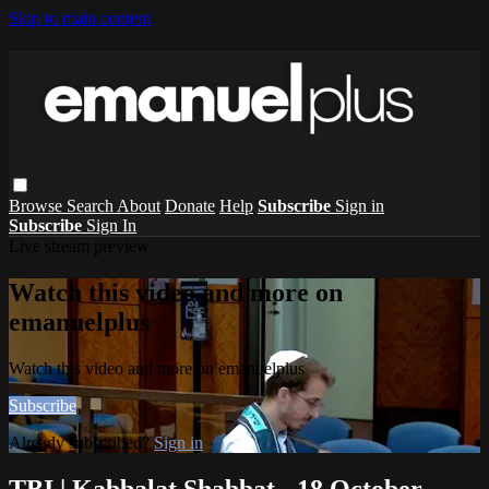
Skip to main content
Browse
Search
About
Donate
Help
Subscribe
Sign in
Subscribe
Sign In
Live stream preview
Watch this video and more on
emanuelplus
Watch this video and more on emanuelplus
Subscribe
Already subscribed?
Sign in
TBI | Kabbalat Shabbat - 18 October