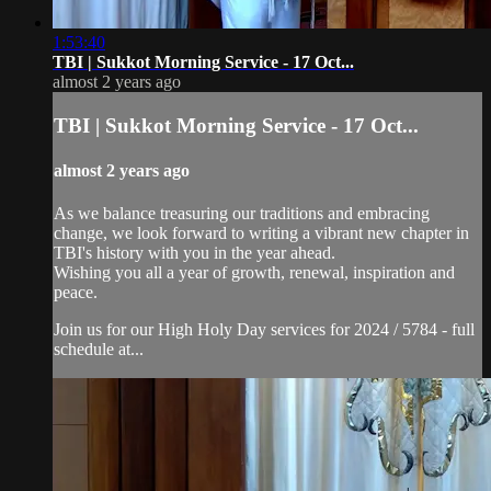
1:53:40
TBI | Sukkot Morning Service - 17 Oct...
almost 2 years ago
TBI | Sukkot Morning Service - 17 Oct...
almost 2 years ago
As we balance treasuring our traditions and embracing
change, we look forward to writing a vibrant new chapter in
TBI's history with you in the year ahead.
Wishing you all a year of growth, renewal, inspiration and
peace.
Join us for our High Holy Day services for 2024 / 5784 - full
schedule at...