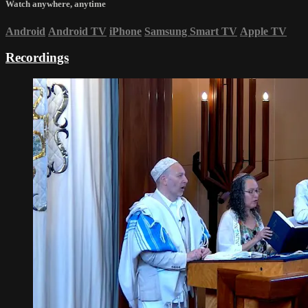
Watch anywhere, anytime
Android
Android TV
iPhone
Samsung Smart TV
Apple TV
Recordings