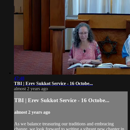
47:48
TBI | Erev Sukkot Service - 16 Octobe...
almost 2 years ago
TBI | Erev Sukkot Service - 16 Octobe...
almost 2 years ago
As we balance treasuring our traditions and embracing
change, we look forward to writing a vibrant new chapter in