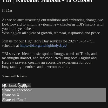
1h 19m
As we balance treasuring our traditions and embracing change, we
look forward to writing a vibrant new chapter in TBI's history with
you in the year ahead.
Wishing you all a year of growth, renewal, inspiration and peace.
Join us for our High Holy Day services for 2024 / 5784 - full
schedule at
https://tbi.org.au/highholydays/
TBI services blend music, spoken liturgy, words of Torah, and
meaningful drashot, and are conducted using both English and
Hebrew prayers, creating an accessible experience for both
longstanding members and newcomers alike.
Share with friends
Facebook
X
Email
Share on Facebook
Share on X
Share via Email