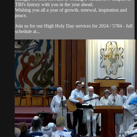
TBI's history with you in the year ahead.
Wishing you all a year of growth, renewal, inspiration and
peace.
Join us for our High Holy Day services for 2024 / 5784 - full
schedule at...