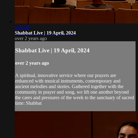
1:21:28
Shabbat Live | 19 April, 2024
over 2 years ago
Shabbat Live | 19 April, 2024
over 2 years ago
A spiritual, innovative service where our prayers are
enhanced with musical instruments, contemporary and
ancient melodies and stories. Gathered together with the
community in prayer and song, we lift one another beyond
the cares and pressures of the week to the sanctuary of sacred
time: Shabbat