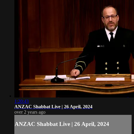
1:20:43
ANZAC Shabbat Live | 26 April, 2024
over 2 years ago
ANZAC Shabbat Live | 26 April, 2024