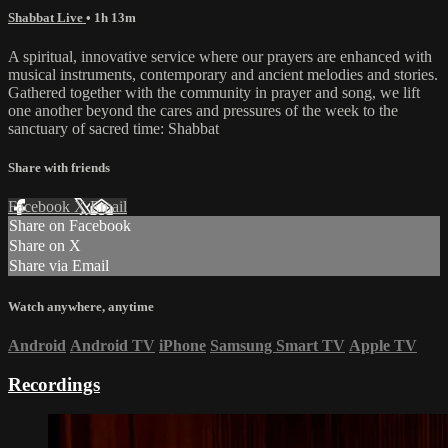
Shabbat Live
• 1h 13m
A spiritual, innovative service where our prayers are enhanced with
musical instruments, contemporary and ancient melodies and stories.
Gathered together with the community in prayer and song, we lift
one another beyond the cares and pressures of the week to the
sanctuary of sacred time: Shabbat
Share with friends
Facebook
X
Email
Share on Facebook
Share on X
Share via Email
Watch anywhere, anytime
Android
Android TV
iPhone
Samsung Smart TV
Apple TV
Recordings