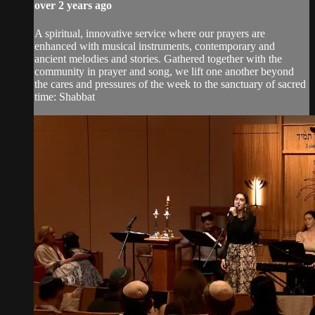
over 2 years ago
A spiritual, innovative service where our prayers are
enhanced with musical instruments, contemporary and
ancient melodies and stories. Gathered together with the
community in prayer and song, we lift one another beyond
the cares and pressures of the week to the sanctuary of sacred
time: Shabbat