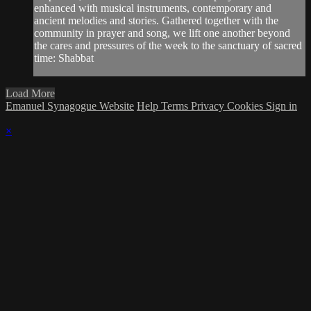
enhanced with musical instruments, contemporary and
ancient melodies and stories. Gathered together with the
community in prayer and song, we lift one another beyond
the cares and pressures of the week to the sanctuary of sacred
time: Shabbat
Load More
Emanuel Synagogue Website
Help
Terms
Privacy
Cookies
Sign in
×