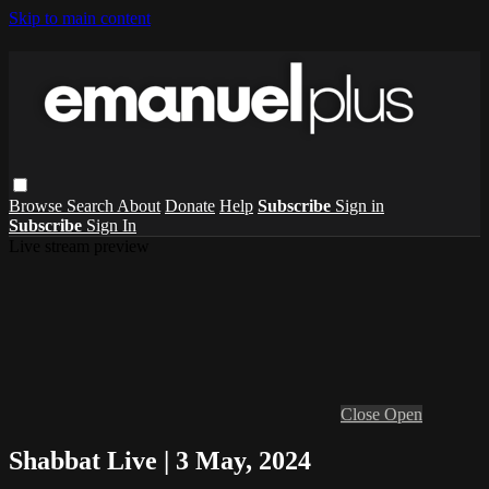
Skip to main content
Browse
Search
About
Donate
Help
Subscribe
Sign in
Subscribe
Sign In
Live stream preview
Close
Open
Shabbat Live | 3 May, 2024