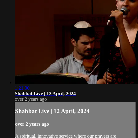
1:21:00
Shabbat Live | 12 April, 2024
over 2 years ago
Shabbat Live | 12 April, 2024
over 2 years ago
A spiritual, innovative service where our prayers are