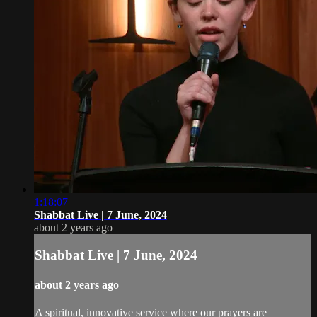
1:18:07
Shabbat Live | 7 June, 2024
about 2 years ago
Shabbat Live | 7 June, 2024
about 2 years ago
A spiritual, innovative service where our prayers are