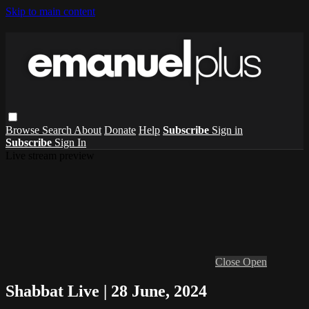
Skip to main content
Browse
Search
About
Donate
Help
Subscribe
Sign in
Subscribe
Sign In
Live stream preview
Close
Open
Shabbat Live | 28 June, 2024