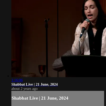
1:16:06
Shabbat Live | 21 June, 2024
about 2 years ago
Shabbat Live | 21 June, 2024