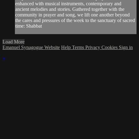
enhanced with musical instruments, contemporary and
ancient melodies and stories. Gathered together with the
community in prayer and song, we lift one another beyond
the cares and pressures of the week to the sanctuary of sacred
time: Shabbat
Load More
Emanuel Synagogue Website
Help
Terms
Privacy
Cookies
Sign in
×