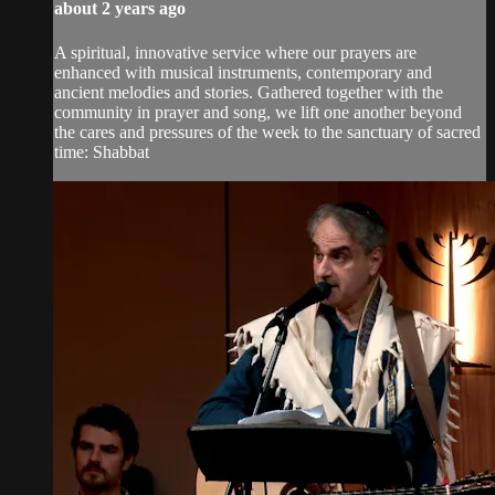
about 2 years ago
A spiritual, innovative service where our prayers are
enhanced with musical instruments, contemporary and
ancient melodies and stories. Gathered together with the
community in prayer and song, we lift one another beyond
the cares and pressures of the week to the sanctuary of sacred
time: Shabbat