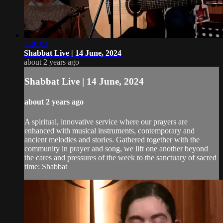
1:20:03
Shabbat Live | 14 June, 2024
about 2 years ago
Shabbat Live | 14 June, 2024
about 2 years ago
A spiritual, innovative service where our prayers are
enhanced with musical instruments, contemporary and
ancient melodies and stories. Gathered together with the
community in prayer and song, we lift one another beyond
the cares and pressures of the week to the sanctuary of sacred
time: Shabbat