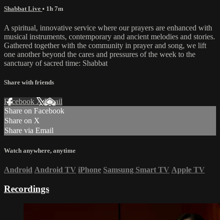
Shabbat Live
• 1h 7m
A spiritual, innovative service where our prayers are enhanced with
musical instruments, contemporary and ancient melodies and stories.
Gathered together with the community in prayer and song, we lift
one another beyond the cares and pressures of the week to the
sanctuary of sacred time: Shabbat
Share with friends
Facebook
X
Email
Share on Facebook
Share on X
Share via Email
Watch anywhere, anytime
Android
Android TV
iPhone
Samsung Smart TV
Apple TV
Recordings