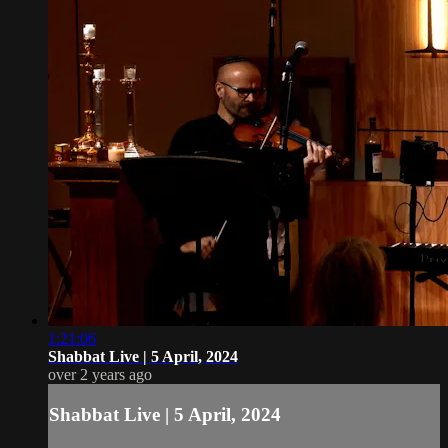
1:21:06
Shabbat Live | 5 April, 2024
over 2 years ago
Shabbat Live | 5 April, 2024