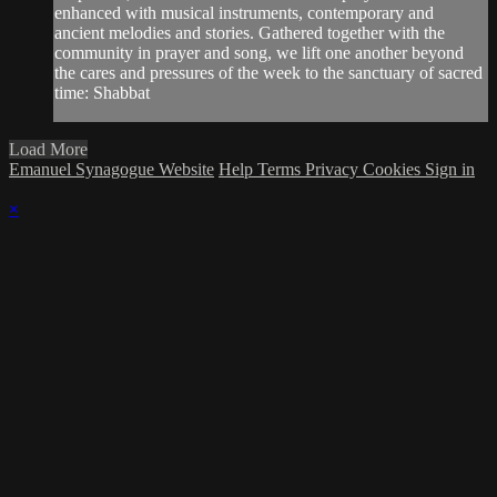
enhanced with musical instruments, contemporary and
ancient melodies and stories. Gathered together with the
community in prayer and song, we lift one another beyond
the cares and pressures of the week to the sanctuary of sacred
time: Shabbat
Load More
Emanuel Synagogue Website
Help
Terms
Privacy
Cookies
Sign in
×