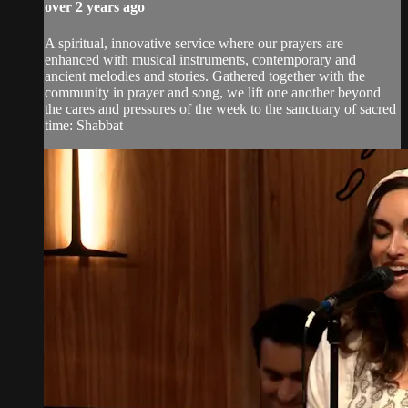
over 2 years ago
A spiritual, innovative service where our prayers are
enhanced with musical instruments, contemporary and
ancient melodies and stories. Gathered together with the
community in prayer and song, we lift one another beyond
the cares and pressures of the week to the sanctuary of sacred
time: Shabbat