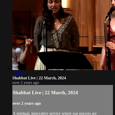
1:18:31
Shabbat Live | 22 March, 2024
over 2 years ago
Shabbat Live | 22 March, 2024
over 2 years ago
A spiritual, innovative service where our prayers are