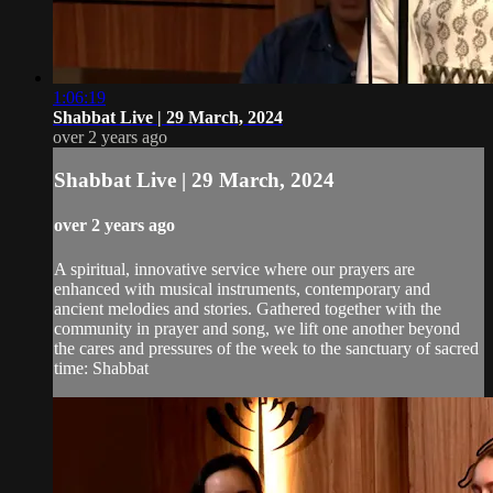
1:06:19
Shabbat Live | 29 March, 2024
over 2 years ago
Shabbat Live | 29 March, 2024
over 2 years ago
A spiritual, innovative service where our prayers are
enhanced with musical instruments, contemporary and
ancient melodies and stories. Gathered together with the
community in prayer and song, we lift one another beyond
the cares and pressures of the week to the sanctuary of sacred
time: Shabbat