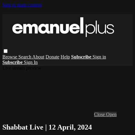
Skip to main content
Browse
Search
About
Donate
Help
Subscribe
Sign in
Subscribe
Sign In
Live stream preview
Close
Open
Shabbat Live | 12 April, 2024