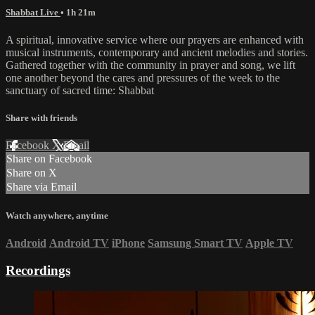
Shabbat Live
• 1h 21m
A spiritual, innovative service where our prayers are enhanced with
musical instruments, contemporary and ancient melodies and stories.
Gathered together with the community in prayer and song, we lift
one another beyond the cares and pressures of the week to the
sanctuary of sacred time: Shabbat
Share with friends
Facebook
X
Email
Share on Facebook
Share on X
Share via Email
Watch anywhere, anytime
Android
Android TV
iPhone
Samsung Smart TV
Apple TV
Recordings