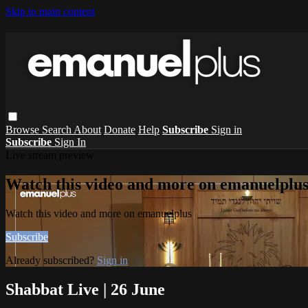
Skip to main content
Browse
Search
About
Donate
Help
Subscribe
Sign in
Subscribe
Sign In
Live stream preview
Watch this video and more on emanuelplu
Watch this video and more on emanuelplus
Subscribe
Already subscribed?
Sign in
Shabbat Live | 26 June