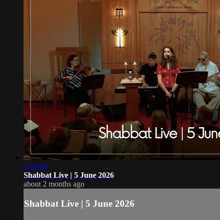
1:18:09
Shabbat Live | 5 June 2026
about 2 months ago
Shabbat Live | 5 June 2026