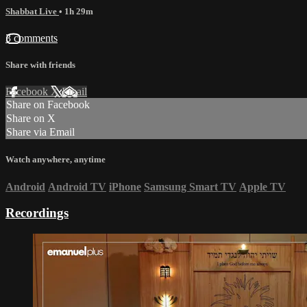
Shabbat Live
• 1h 29m
3 comments
Share with friends
Facebook
X
Email
Share on Facebook
Share on X
Share via Email
Watch anywhere, anytime
Android
Android TV
iPhone
Samsung Smart TV
Apple TV
Recordings