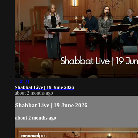
1:30:21
Shabbat Live | 19 June 2026
about 2 months ago
Shabbat Live | 19 June 2026
about 2 months ago