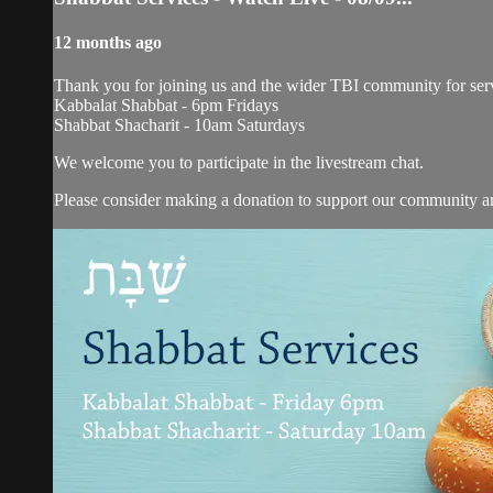
12 months ago
Thank you for joining us and the wider TBI community for serv
Kabbalat Shabbat - 6pm Fridays
Shabbat Shacharit - 10am Saturdays
We welcome you to participate in the livestream chat.
Please consider making a donation to support our community and