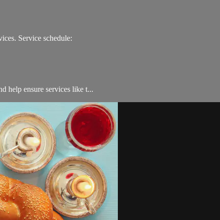
ices. Service schedule:
 help ensure services like t...