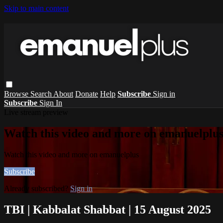
Skip to main content
Browse
Search
About
Donate
Help
Subscribe
Sign in
Subscribe
Sign In
Live stream preview
Watch this video and more on emanuelplu
Watch this video and more on emanuelplus
Subscribe
Already subscribed?
Sign in
TBI | Kabbalat Shabbat | 15 August 2025