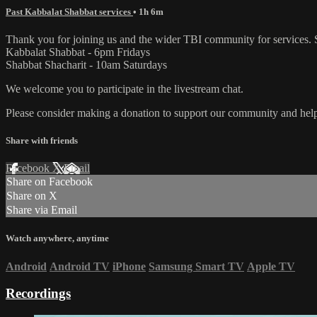
Past Kabbalat Shabbat services
• 1h 6m
Thank you for joining us and the wider TBI community for services. 
Kabbalat Shabbat - 6pm Fridays
Shabbat Shacharit - 10am Saturdays
We welcome you to participate in the livestream chat.
Please consider making a donation to support our community and help 
Share with friends
Facebook
X
Email
Share on Facebook
Share on X
Share via Email
Watch anywhere, anytime
Android
Android TV
iPhone
Samsung Smart TV
Apple TV
Recordings