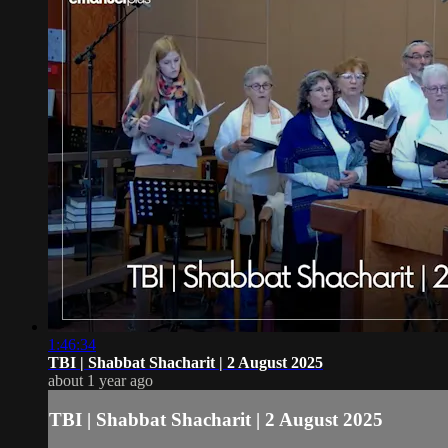
1:46:34
TBI | Shabbat Shacharit | 2 August 2025
about 1 year ago
TBI | Shabbat Shacharit | 2 August 2025