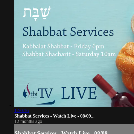
1:50:16
Shabbat Services - Watch Live - 08/09...
12 months ago
Shabbat Services - Watch Live - 08/09...