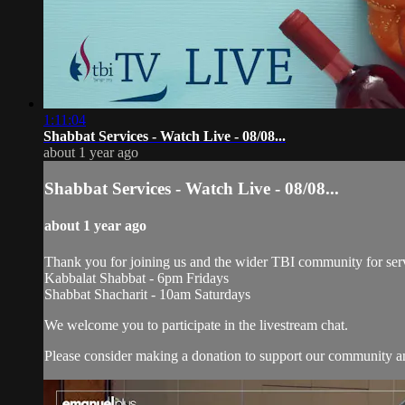
1:11:04
Shabbat Services - Watch Live - 08/08...
about 1 year ago
Shabbat Services - Watch Live - 08/08...
about 1 year ago
Thank you for joining us and the wider TBI community for serv
Kabbalat Shabbat - 6pm Fridays
Shabbat Shacharit - 10am Saturdays
We welcome you to participate in the livestream chat.
Please consider making a donation to support our community and