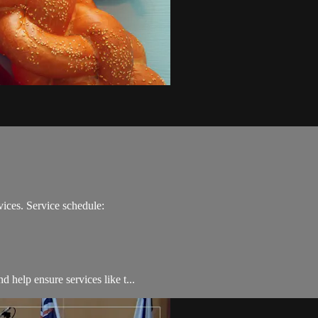
ices. Service schedule:
 help ensure services like t...