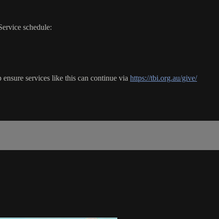
Service schedule:
ensure services like this can continue via
https://tbi.org.au/give/