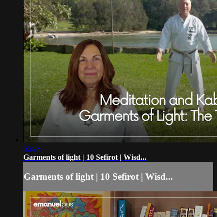
56:28
Garments of light | 10 Sefirot | Wisd...
Garments of light | 10 Sefirot | Wisd...