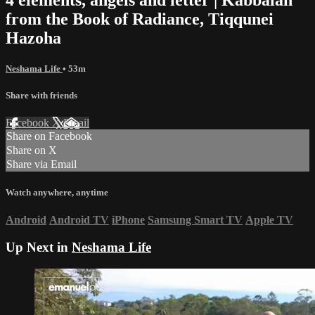
from the Book of Radiance, Tiqqunei
Hazoha
Neshama Life
• 53m
Share with friends
Facebook
X
Email
Share on Facebook
Share on X
Share via Email
Watch anywhere, anytime
Android
Android TV
iPhone
Samsung Smart TV
Apple TV
Up Next in
Neshama Life