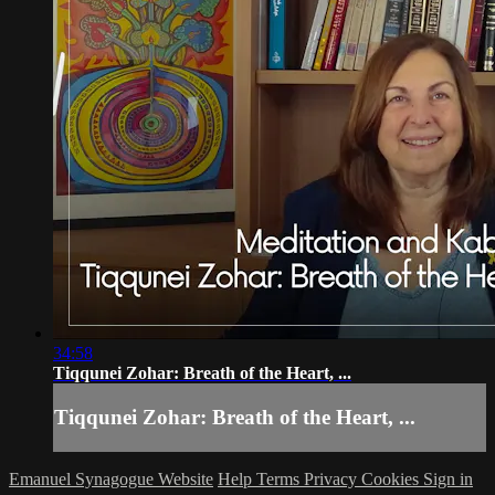
34:58
Tiqqunei Zohar: Breath of the Heart, ...
Tiqqunei Zohar: Breath of the Heart, ...
Emanuel Synagogue Website
Help
Terms
Privacy
Cookies
Sign in