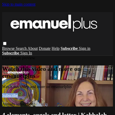
Skip to main content
Browse
Search
About
Donate
Help
Subscribe
Sign in
Subscribe
Sign In
Live stream preview
Watch this video and more on
emanuelplus
Watch this video and more on emanuelplus
Subscribe
Already subscribed?
Sign in
4 elements, angels and letter | Kabbalah