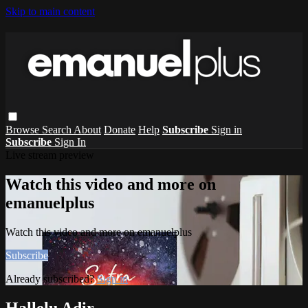
Skip to main content
Browse
Search
About
Donate
Help
Subscribe
Sign in
Subscribe
Sign In
Live stream preview
Watch this video and more on
emanuelplus
Watch this video and more on emanuelplus
Subscribe
Already subscribed?
Sign in
Hallelu Adir