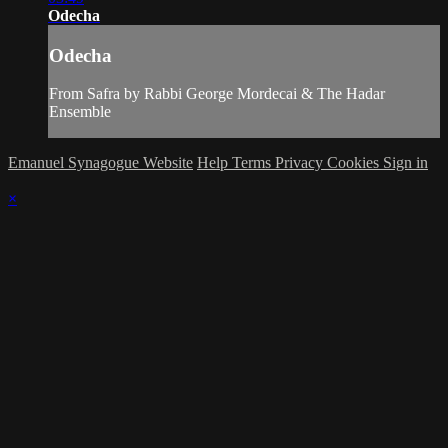
Odecha
Odecha
From Safra by Rabbi George Mordecai & The Hadar
Ensemble
Emanuel Synagogue Website
Help
Terms
Privacy
Cookies
Sign in
×