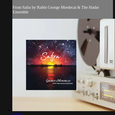
From Safra by Rabbi George Mordecai & The Hadar
Ensemble
03:49