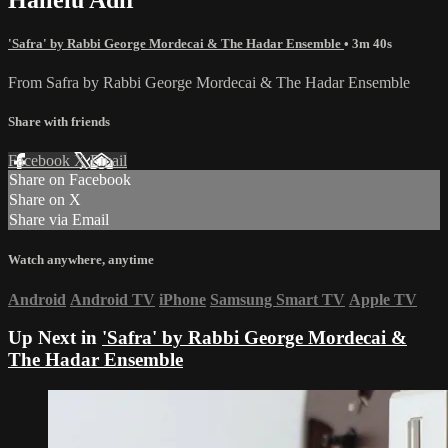
'Safra' by Rabbi George Mordecai & The Hadar Ensemble
• 3m 40s
From Safra by Rabbi George Mordecai & The Hadar Ensemble
Share with friends
Facebook
X
Email
Share on Facebook
Share on X
Share via Email
Watch anywhere, anytime
Android
Android TV
iPhone
Samsung Smart TV
Apple TV
Up Next in
'Safra' by Rabbi George Mordecai &
The Hadar Ensemble