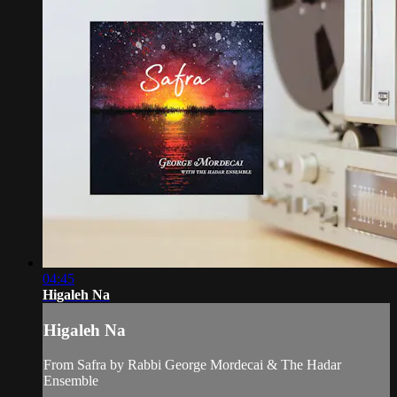
04:45
Higaleh Na
Higaleh Na
From Safra by Rabbi George Mordecai & The Hadar
Ensemble