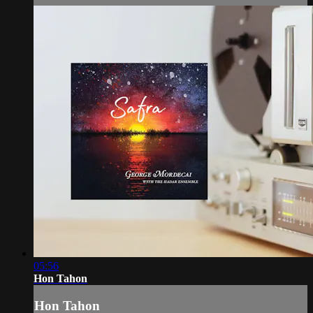
05:56
Hon Tahon
Hon Tahon