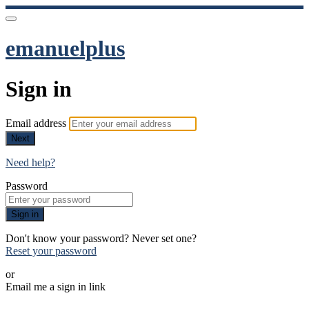
emanuelplus
Sign in
Email address
Next
Need help?
Password
Sign in
Don't know your password? Never set one?
Reset your password
or
Email me a sign in link