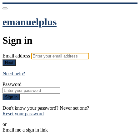
emanuelplus
Sign in
Email address
Next
Need help?
Password
Sign in
Don't know your password? Never set one?
Reset your password
or
Email me a sign in link