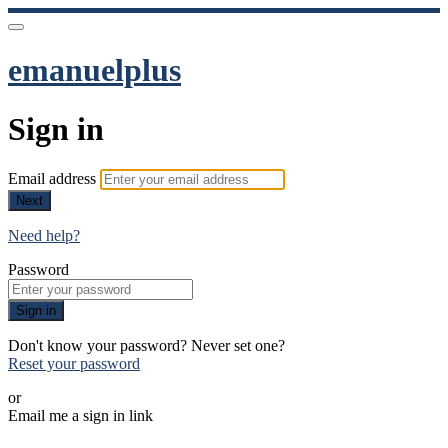
emanuelplus
Sign in
Email address
Next
Need help?
Password
Sign in
Don't know your password? Never set one?
Reset your password
or
Email me a sign in link