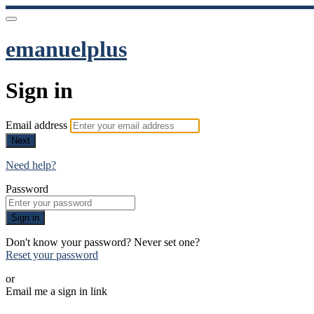
emanuelplus
Sign in
Email address
Next
Need help?
Password
Sign in
Don't know your password? Never set one?
Reset your password
or
Email me a sign in link