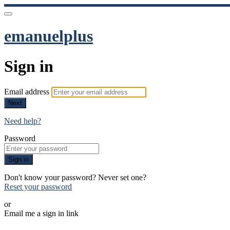
emanuelplus
Sign in
Email address
Next
Need help?
Password
Sign in
Don't know your password? Never set one?
Reset your password
or
Email me a sign in link