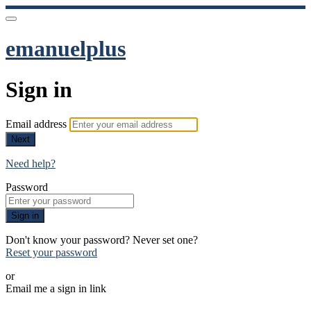
emanuelplus
Sign in
Email address
Next
Need help?
Password
Sign in
Don't know your password? Never set one?
Reset your password
or
Email me a sign in link