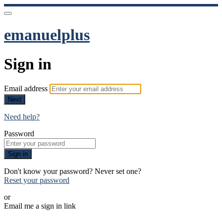
emanuelplus
Sign in
Email address
Next
Need help?
Password
Sign in
Don't know your password? Never set one?
Reset your password
or
Email me a sign in link