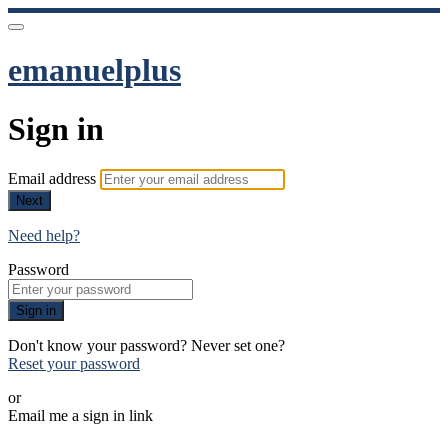
emanuelplus
Sign in
Email address
Next
Need help?
Password
Sign in
Don't know your password? Never set one?
Reset your password
or
Email me a sign in link