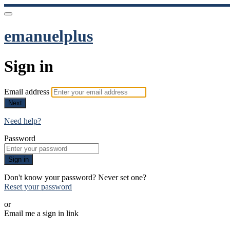
emanuelplus
Sign in
Email address
Next
Need help?
Password
Sign in
Don't know your password? Never set one?
Reset your password
or
Email me a sign in link