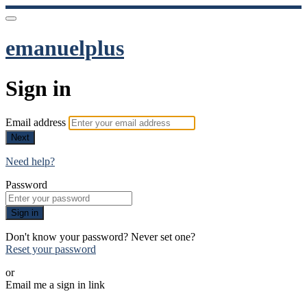
emanuelplus
Sign in
Email address
Next
Need help?
Password
Sign in
Don't know your password? Never set one?
Reset your password
or
Email me a sign in link