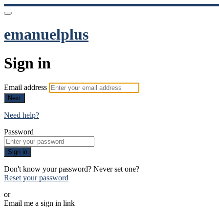
emanuelplus
Sign in
Email address
Next
Need help?
Password
Sign in
Don't know your password? Never set one?
Reset your password
or
Email me a sign in link