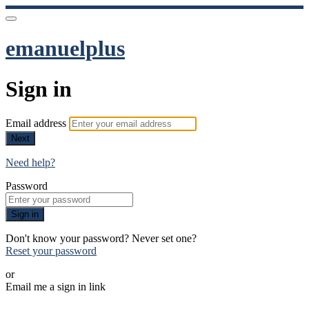
emanuelplus
Sign in
Email address
Next
Need help?
Password
Sign in
Don't know your password? Never set one?
Reset your password
or
Email me a sign in link