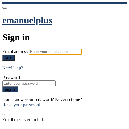
emanuelplus
Sign in
Email address
Next
Need help?
Password
Sign in
Don't know your password? Never set one?
Reset your password
or
Email me a sign in link