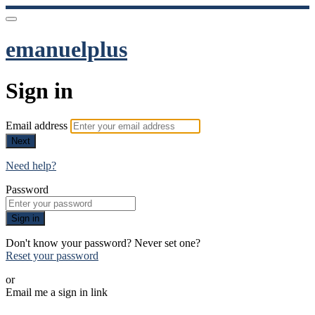
emanuelplus
Sign in
Email address
Next
Need help?
Password
Sign in
Don't know your password? Never set one?
Reset your password
or
Email me a sign in link