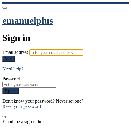
emanuelplus
Sign in
Email address
Next
Need help?
Password
Sign in
Don't know your password? Never set one?
Reset your password
or
Email me a sign in link