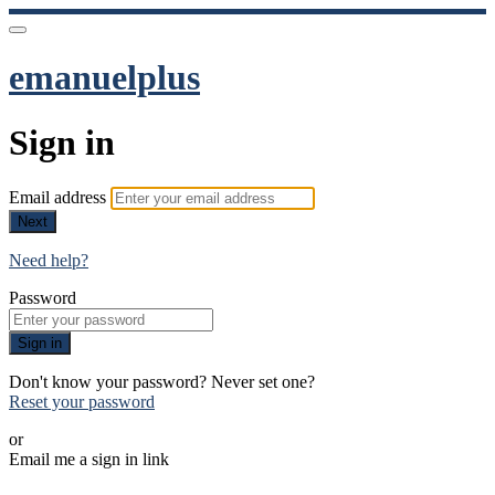
emanuelplus
Sign in
Email address
Next
Need help?
Password
Sign in
Don't know your password? Never set one?
Reset your password
or
Email me a sign in link