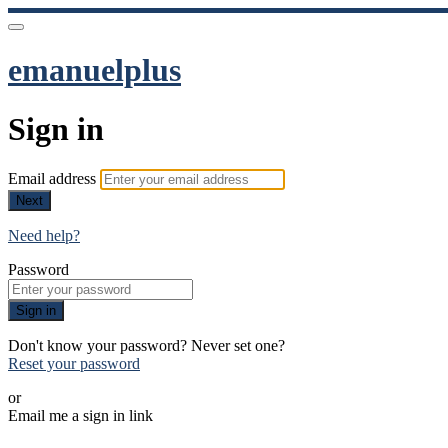
emanuelplus
Sign in
Email address
Next
Need help?
Password
Sign in
Don't know your password? Never set one?
Reset your password
or
Email me a sign in link