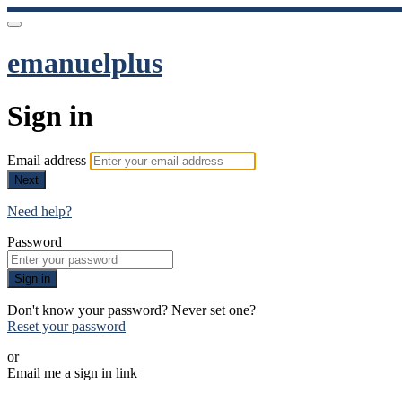
emanuelplus
Sign in
Email address
Next
Need help?
Password
Sign in
Don't know your password? Never set one?
Reset your password
or
Email me a sign in link