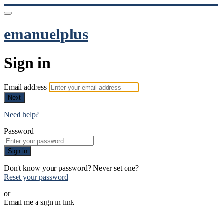
emanuelplus
Sign in
Email address
Next
Need help?
Password
Sign in
Don't know your password? Never set one?
Reset your password
or
Email me a sign in link